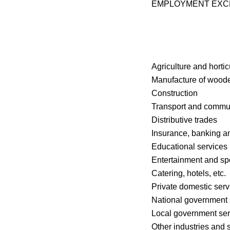
EMPLOYMENT EX
Agriculture and hortic
Manufacture of woode
Construction
Transport and commu
Distributive trades
Insurance, banking a
Educational services
Entertainment and sp
Catering, hotels, etc.
Private domestic serv
National government 
Local government ser
Other industries and 