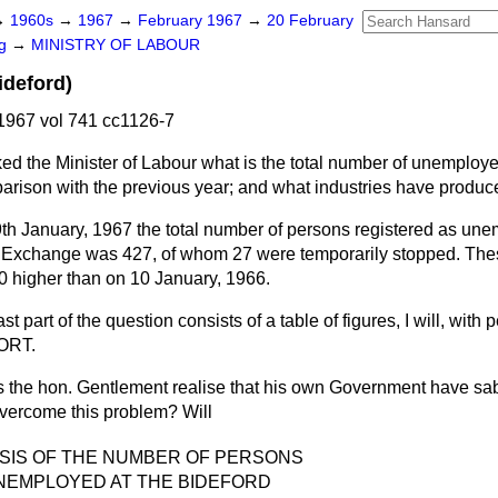
→
1960s
→
1967
→
February 1967
→
20 February
ng
→
MINISTRY OF LABOUR
deford)
1967 vol 741 cc1126-7
ed the Minister of Labour what is the total number of unemploye
arison with the previous year; and what industries have produced
th January, 1967 the total number of persons registered as une
Exchange was 427, of whom 27 were temporarily stopped. Thes
20 higher than on 10 January, 1966.
t part of the question consists of a table of figures, I will, with p
ORT.
s the hon. Gentlement realise that his own Government have sab
o overcome this problem? Will
YSIS OF THE NUMBER OF PERSONS
NEMPLOYED AT THE BIDEFORD