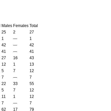
l
Males
Females
Total
25
2
27
1
—
1
42
—
42
41
—
41
27
16
43
12
1
13
5
7
12
7
—
7
22
33
55
5
7
12
11
1
12
7
—
7
62
17
79