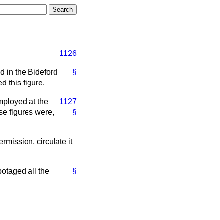
1126
d in the Bideford
§
 this figure.
mployed at the
1127
e figures were,
§
ermission, circulate it
otaged all the
§