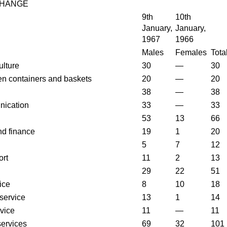
CHANGE
9th
10th
January,
January,
1967
1966
Males
Females
Tota
ulture
30
—
30
n containers and baskets
20
—
20
38
—
38
nication
33
—
33
53
13
66
nd finance
19
1
20
5
7
12
ort
11
2
13
29
22
51
ice
8
10
18
service
13
1
14
vice
11
—
11
services
69
32
101