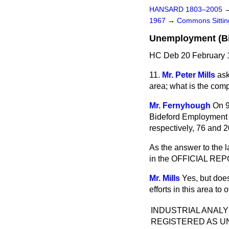
HANSARD 1803–2005
1967
→
Commons Sitti
Unemployment (Bi
HC Deb 20 February 
11.
Mr. Peter Mills
ask
area; what is the comp
Mr. Fernyhough
On 9
Bideford Employment 
respectively, 76 and 
As the answer to the las
in the OFFICIAL REP
Mr. Mills
Yes, but doe
efforts in this area t
INDUSTRIAL ANAL
REGISTERED AS U