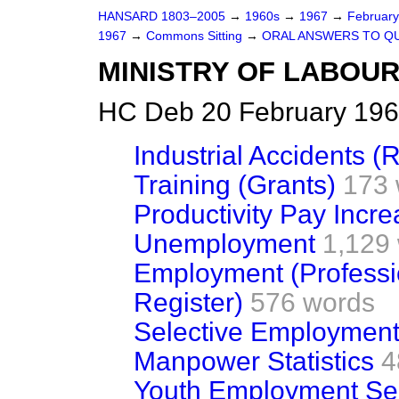
HANSARD 1803–2005
→
1960s
→
1967
→
Februar
1967
→
Commons Sitting
→
ORAL ANSWERS TO Q
MINISTRY OF LABOU
HC Deb 20 February 196
Industrial Accidents (
Training (Grants)
173 
Productivity Pay Incr
Unemployment
1,129
Employment (Professi
Register)
576 words
Selective Employment
Manpower Statistics
4
Youth Employment Se