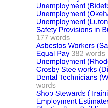
Unemployment (Bidef
Unemployment (Okeh
Unemployment (Luton
Safety Provisions in B
177 words
Asbestos Workers (Sa
Equal Pay
382 words
Unemployment (Rhode
Crosby Steelworks (Di
Dental Technicians (
words
Shop Stewards (Train
Employment Estimate