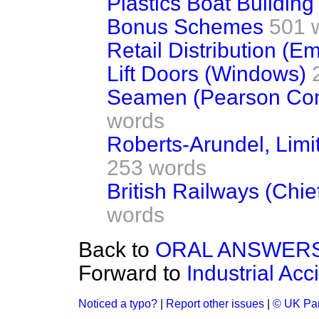
Plastics Boat Building
Bonus Schemes
501 
Retail Distribution (E
Lift Doors (Windows)
Seamen (Pearson Com
words
Roberts-Arundel, Limit
253 words
British Railways (Chie
words
Back to
ORAL ANSWERS
Forward to
Industrial Ac
Noticed a typo?
|
Report other issues
|
© UK Par