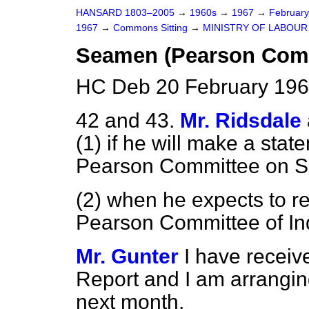
HANSARD 1803–2005
→
1960s
→
1967
→
Februar
1967
→
Commons Sitting
→
MINISTRY OF LABOUR
Seamen (Pearson Comm
HC Deb 20 February 196
42 and 43.
Mr. Ridsdale
(1) if he will make a stat
Pearson Committee on 
(2) when he expects to re
Pearson Committee of In
Mr. Gunter
I have receive
Report and I am arranging
next month.