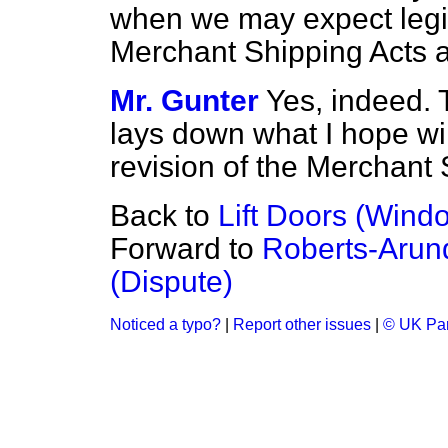
when we may expect legisl
Merchant Shipping Acts a
Mr. Gunter
Yes, indeed. 
lays down what I hope wil
revision of the Merchant 
Back to
Lift Doors (Wind
Forward to
Roberts-Arund
(Dispute)
Noticed a typo?
|
Report other issues
|
© UK Par