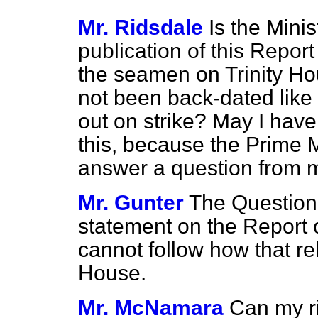
Mr. Ridsdale
Is the Minis
publication of this Report
the seamen
on Trinity H
not been back-dated like
out on strike? May I have
this, because the Prime M
answer a question from m
Mr. Gunter
The Question 
statement on the Report 
cannot follow how that re
House.
Mr. McNamara
Can my ri