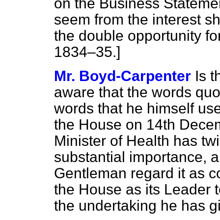
on the Business Statemen
seem from the interest 
the double opportunity fo
1834–35.]
Mr. Boyd-Carpenter
Is 
aware that the words quo
words that he himself use
the House on 14th Decem
Minister of Health has t
substantial importance, a
Gentleman regard it as c
the House as its Leader t
the undertaking he has g