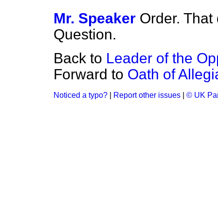
Mr. Speaker
Order. That 
Question.
Back to
Leader of the Opp
Forward to
Oath of Alleg
Noticed a typo?
|
Report other issues
|
© UK Par