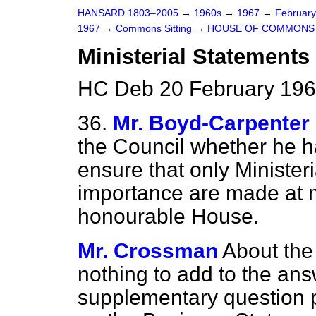
HANSARD 1803–2005
→
1960s
→
1967
→
Februar
1967
→
Commons Sitting
→
HOUSE OF COMMONS
Ministerial Statements
HC Deb 20 February 196
36.
Mr. Boyd-Carpenter
the Council whether he 
ensure
that only Ministe
importance are made at m
honourable House.
Mr. Crossman
About the
nothing to add to the ans
supplementary question p