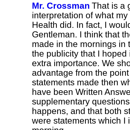
Mr. Crossman
That is a
interpretation of what my 
Health did. In fact, I woul
Gentleman. I think that t
made in the mornings in 
the publicity that I hope
extra importance. We sho
advantage from the point
statements made then wh
have been Written Answers
supplementary questions. I
happens, and that both 
were statements which I 