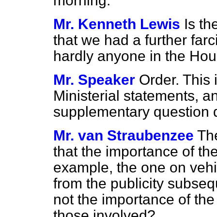
morning.
Mr. Kenneth Lewis
Is t
that we had a further farc
hardly anyone in the Hou
Mr. Speaker
Order. This 
Ministerial statements, 
supplementary question d
Mr. van Straubenzee
Th
that the importance of t
example, the one on vehi
from the publicity subse
not the importance of th
those involved?