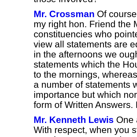
Mr. Crossman
Of course,
my right hon. Friend the
constituencies who pointe
view all statements are eq
in the afternoons we ough
statements which the Ho
to the mornings, whereas
a number of statements 
importance but which nor
form of Written Answers. I
Mr. Kenneth Lewis
One a
With respect, when you 