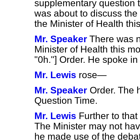
supplementary question t
was about to discuss th
the Minister of Health t
Mr. Speaker
There was n
Minister of Health thi
"0h."] Order. He spoke in
Mr. Lewis
rose
—
Mr. Speaker
Order. The 
Question Time.
Mr. Lewis
Further to that
The Minister may not hav
he made use of the debat