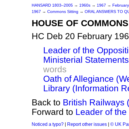
HANSARD 1803–2005
→
1960s
→
1967
→
Februar
1967
→
Commons Sitting
→
ORAL ANSWERS TO Q
HOUSE OF COMMONS
HC Deb 20 February 196
Leader of the Oppositio
Ministerial Statements
words
Oath of Allegiance (
Library (Information Re
Back to
British Railways 
Forward to
Leader of the 
Noticed a typo?
|
Report other issues
|
© UK Par