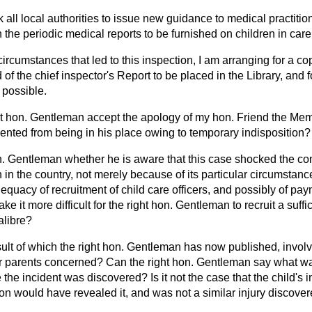
k all local authorities to issue new guidance to medical practitio
n the periodic medical reports to be furnished on children in care
circumstances that led to this inspection, I am arranging for a cop
 of the chief inspector's Report to be placed in the Library, and f
 possible.
ght hon. Gentleman accept the apology of my hon. Friend the Mem
nted from being in his place owing to temporary indisposition?
n. Gentleman whether he is aware that this case shocked the consc
n in the country,
not merely because of its particular circumstan
equacy of recruitment of child care officers, and possibly of pay
e it more difficult for the right hon. Gentleman to recruit a suff
alibre?
esult of which the right hon. Gentleman has now published, involve
er parents concerned? Can the right hon. Gentleman say what was
re the incident was discovered? Is it not the case that the child's 
on would have revealed it, and was not a similar injury discove