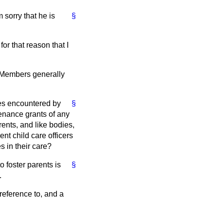
 sorry that he is
§
or that reason that I
n. Members generally
ties encountered by
§
enance grants of any
rents, and like bodies,
ent child care officers
s in their care?
o foster parents is
§
.
 reference to, and a