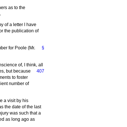
ners as to the
.
y of a letter I have
or the publication of
ber for Poole (Mr.
§
ience of, I think, all
ces, but because
407
ments to foster
icient number of
 a visit by his
 the date of the last
injury was such that a
red as long ago as