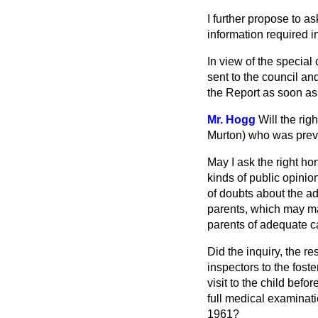
I further propose to as
information required i
In view of the special 
sent to the council and
the Report as soon as
Mr. Hogg
Will the ri
Murton) who was preve
May I ask the right ho
kinds of public opinio
of doubts about the ad
parents, which may mak
parents of adequate c
Did the inquiry, the r
inspectors to the fost
visit to the child befo
full medical examinati
1961?