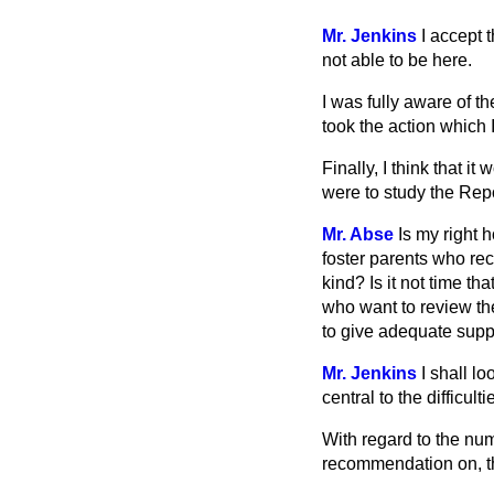
Mr. Jenkins
I accept 
not able to be here.
I was fully aware of th
took the action which 
Finally, I think that 
were to study the Rep
Mr. Abse
Is my right 
foster parents who re
kind? Is it not time th
who want to review the
to give adequate suppo
Mr. Jenkins
I shall lo
central to the difficult
With regard to the numb
recommendation on, thi