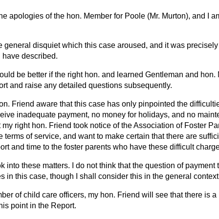
the apologies of the hon. Member for Poole (Mr. Murton), and I am
e general disquiet which this case aroused, and it was precisely f
I have described.
it would be better if the right hon. and learned Gentleman and ho
ort and raise any detailed questions subsequently.
hon. Friend aware that this case has only pinpointed the difficul
ceive inadequate payment, no money for holidays, and no maint
at my right hon. Friend took notice of the Association of Foster Pa
 terms of service, and want to make certain that there are suffici
rt and time to the foster parents who have these difficult charge
ok into these matters. I do not think that the question of payment t
ies in this case, though I shall consider this in the general context
er of child care officers, my hon. Friend will see that there is a
s point in the Report.