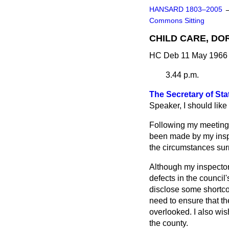
HANSARD 1803–2005
Commons Sitting
CHILD CARE, DO
HC Deb 11 May 1966 
3.44 p.m.
The Secretary of Sta
Speaker, I should lik
Following my meeting 
been made by my inspec
the circumstances surr
Although my inspectors
defects in the council
disclose some shortco
need to ensure that th
overlooked. I also wis
the county.