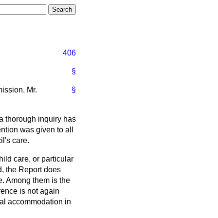
406
§
ission, Mr.
§
a thorough inquiry has
ntion was given to all
l's care.
ld care, or particular
ed, the Report does
me. Among them is the
rence is not again
ntial accommodation in