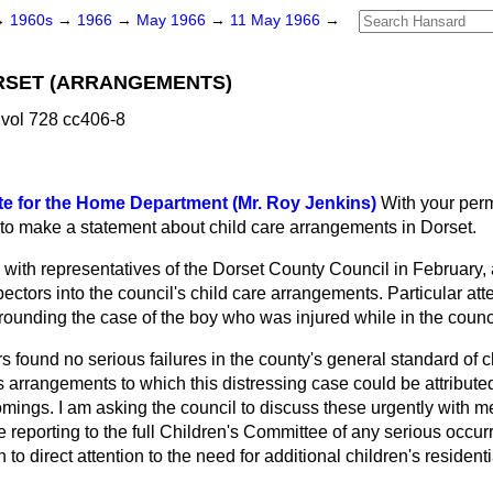
→
1960s
→
1966
→
May 1966
→
11 May 1966
→
RSET (ARRANGEMENTS)
vol 728 cc406-8
te for the Home Department (Mr. Roy Jenkins)
With your perm
e to make a statement about child care arrangements in Dorset.
with representatives of the Dorset County Council in February, 
tors into the council's child care arrangements. Particular atte
ounding the case of the boy who was injured while in the counci
 found no serious failures in the county's general standard of chi
's arrangements to which this distressing case could be attribut
mings. I am asking the council to discuss these urgently with 
e reporting to the full Children's Committee of any serious occur
h to direct attention to the need for additional children's reside