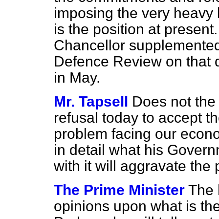
imposing the very heavy
is the position at present
Chancellor supplemented
Defence Review on that 
in May.
Mr. Tapsell
Does not the 
refusal today
to accept t
problem facing our econom
in detail what his Govern
with it will aggravate th
The Prime Minister
The 
opinions upon what is th