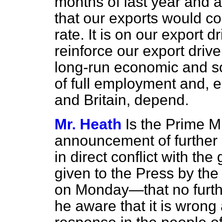
months of last year and a
that our exports would con
rate. It is on our export 
reinforce our export driv
long-run economic and s
of full employment and, eq
and Britain, depend.
Mr. Heath
Is the Prime Mi
announcement of further
in direct conflict with th
given to the Press by th
on Monday—that no furth
he aware that it is wrong