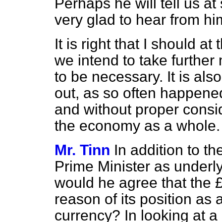
Perhaps he will tell us a
very glad to hear from hi
It is right that I should a
we intend to take furthe
to be necessary. It is als
out, as so often happened
and without proper conside
the economy as a whole.
Mr. Tinn
In addition to th
Prime Minister as underl
would he agree that the £
reason of its position as 
currency? In looking at a 