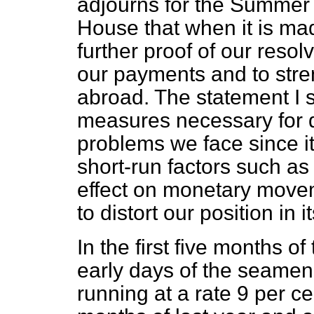
adjourns for the Summer 
House that when it is mad
further proof of our reso
our payments and to str
abroad. The statement I s
measures necessary for d
problems we face since it 
short-run factors such as
effect on monetary move
to distort our position in 
In the first five months of
early days of the seamen'
running at a rate 9 per c