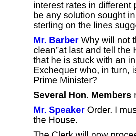
interest rates in differen
be any solution sought in
sterling on the lines sug
Mr. Barber
Why will not 
clean"at last and tell the
that he is stuck with an 
Exchequer who, in turn, i
Prime Minister?
Several Hon. Members
Mr. Speaker
Order. I mus
the House.
The Clerk will now procee