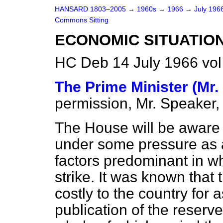
HANSARD 1803–2005
→
1960s
→
1966
→
July 196
Commons Sitting
ECONOMIC SITUATIO
HC Deb 14 July 1966 vol
The Prime Minister (Mr.
permission, Mr. Speaker,
The House will be aware t
under some pressure as a
factors predominant in 
strike. It was known that
costly to the country for 
publication of the reserve