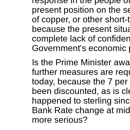
response in the people of
present position on the s
of copper, or other short-
because the present situa
complete lack of confide
Government's economic p
Is the Prime Minister awa
further measures are requ
today, because the 7 per
been discounted, as is cl
happened to sterling sin
Bank Rate change at mid
more serious?