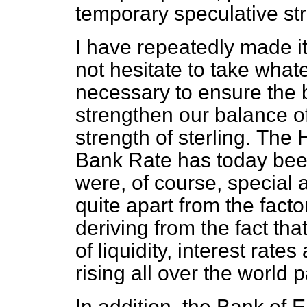
temporary speculative str
I have repeatedly made it
not hesitate to take wha
necessary to ensure the 
strengthen our balance o
strength of sterling.
The H
Bank Rate has today been
were, of course, special 
quite apart from the fact
deriving from the fact th
of liquidity, interest rate
rising all over the world p
In addition, the Bank of 