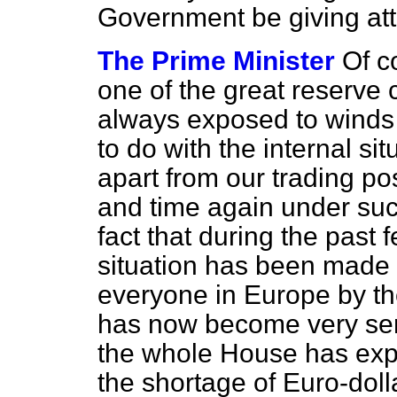
Government be giving atte
The Prime Minister
Of co
one of the great reserve 
always exposed to winds
to do with the internal si
apart from our trading po
and time again under suc
fact that during the pas
situation has been made 
everyone in Europe by th
has now become very ser
the whole House has exp
the shortage of Euro-dolla