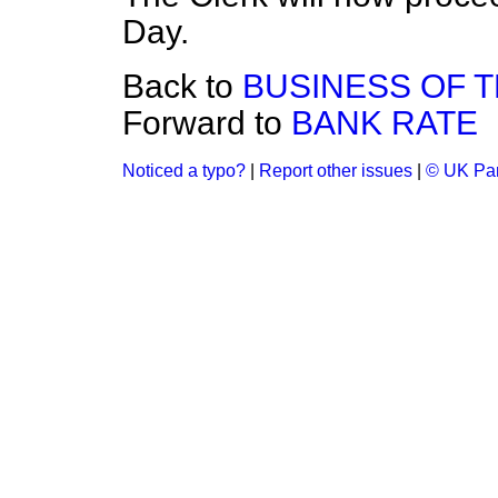
Day.
Back to
BUSINESS OF 
Forward to
BANK RATE
Noticed a typo?
|
Report other issues
|
© UK Par