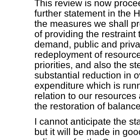
This review is now proce
further statement in the 
the measures we shall pr
of providing the restraint 
demand, public and privat
redeployment of resource
priorities, and also the 
substantial reduction in
expenditure which is runn
relation to our resources
the restoration of balanc
I cannot anticipate the s
but it will be made in go