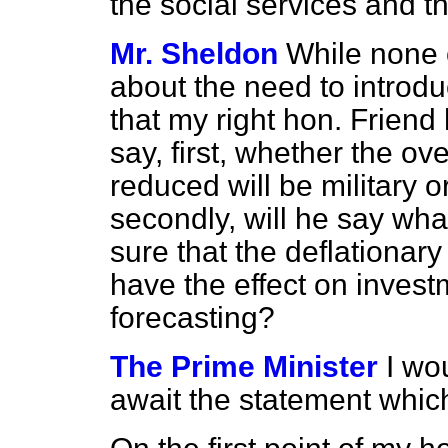
the social services and 
Mr. Sheldon
While none 
about the need to introdu
that my
right hon. Frien
say, first, whether the ov
reduced will be military o
secondly, will he say wha
sure that the deflationar
have the effect on inves
forecasting?
The Prime Minister
I wo
await the statement whic