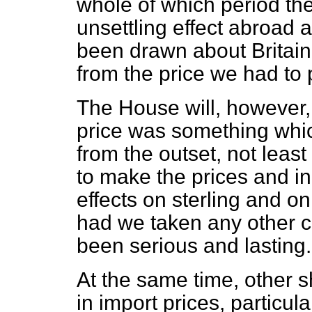
whole of which period the
unsettling effect abroad
been drawn about Britain
from the price we had to 
The House will, however, 
price was something whic
from the outset, not leas
to make the prices and in
effects on sterling and o
had we taken any other 
been serious and lasting.
At the same time, other sh
in import prices, particu