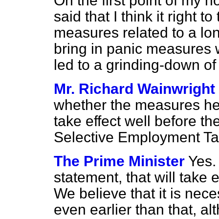
On the first point of my h
said that I think it right t
measures related to a lon
bring in panic measures 
led to a grinding-down of
Mr. Richard Wainwright
whether the measures he 
take effect well before th
Selective Employment Ta
The Prime Minister
Yes.
statement, that will take
We believe that it is ne
even earlier than that, a