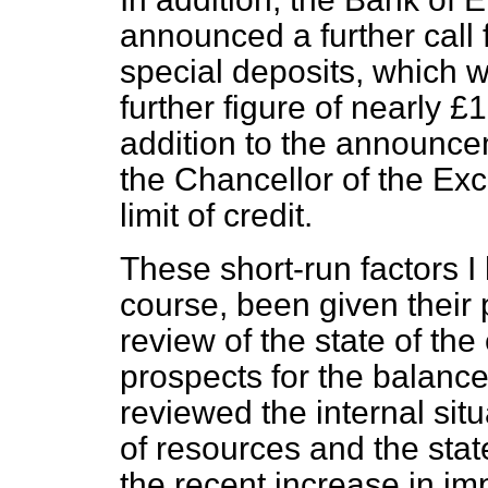
announced a further call 
special deposits, which wi
further figure of nearly £1
addition to the announce
the Chancellor of the Ex
limit of credit.
These short-run factors 
course, been given their
review of the state of the
prospects for the balanc
reviewed the internal sit
of resources and the stat
the recent increase in i