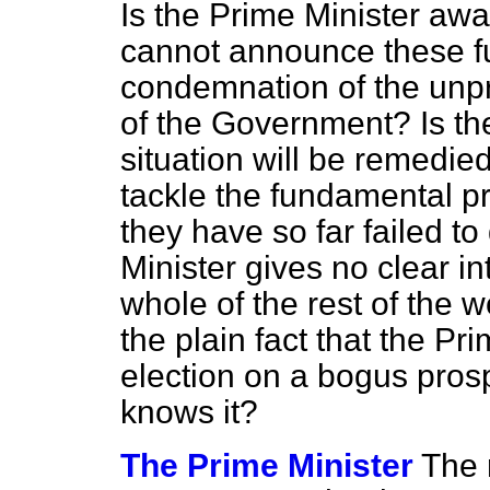
Is the Prime Minister awar
cannot announce these fu
condemnation of the un
of the Government? Is the
situation will be remedi
tackle the fundamental p
they have so far failed t
Minister gives no clear in
whole of the rest of the w
the plain fact that the Pr
election on a bogus pro
knows it?
The Prime Minister
The 