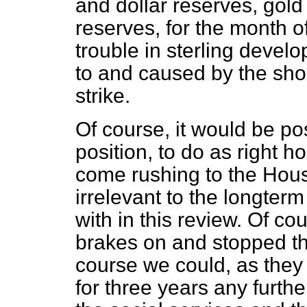
and dollar reserves, gold
reserves, for the month o
trouble in sterling devel
to and caused by the shor
strike.
Of course, it would be poss
position, to do as right 
come rushing to the Hou
irrelevant to the longter
with in this review. Of c
brakes on and stopped th
course we could, as they 
for three years any furt