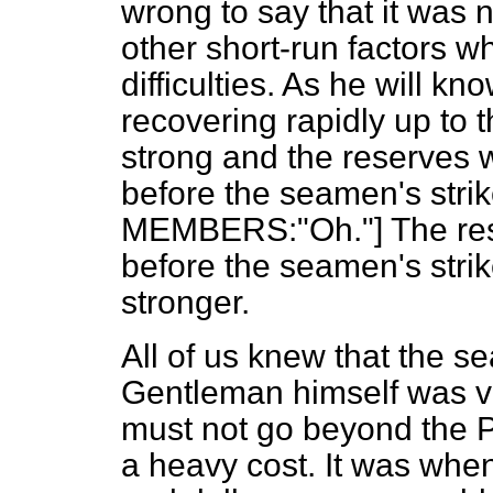
wrong to say that it was 
other short-run factors w
difficulties. As he will k
recovering rapidly up to 
strong and the reserves 
before the seamen's str
MEMBERS:"Oh."] The res
before the seamen's strik
stronger.
All of us knew that the s
Gentleman himself was ve
must not go beyond the
a heavy cost. It was when