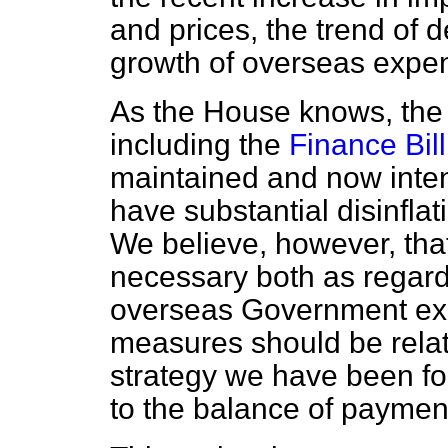
and prices, the trend of 
growth of overseas expen
As the House knows, the 
including the
Finance Bill
maintained and now intens
have substantial disinflati
We believe, however, that
necessary both as regards
overseas Government exp
measures should be rela
strategy we have been fol
to the balance of paymen