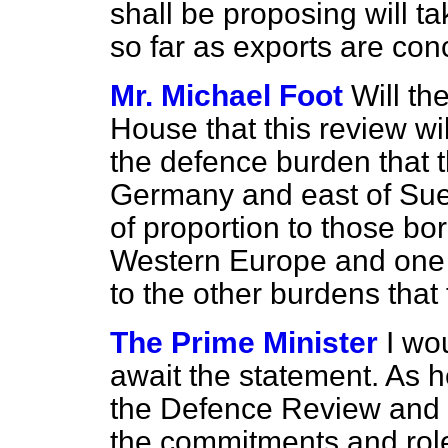
shall be proposing will ta
so far as exports are con
Mr. Michael Foot
Will th
House that this review wi
the defence burden that t
Germany and east of Suez
of proportion to those bo
Western Europe and one w
to the other burdens that
The Prime Minister
I wo
await the statement. As h
the Defence Review and 
the commitments and rol