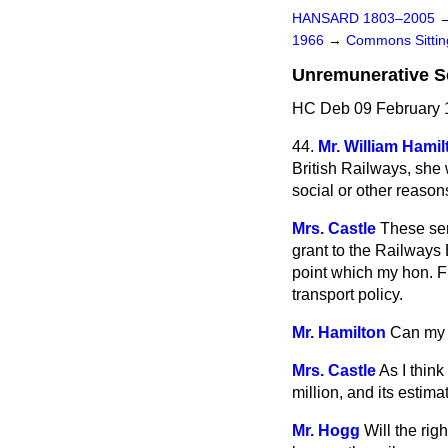
HANSARD 1803–2005
1966
→
Commons Sitti
Unremunerative S
HC Deb 09 February 
44.
Mr. William Hamil
British Railways, she 
social or other reaso
Mrs. Castle
These ser
grant to the Railways 
point which my hon. Fr
transport policy.
Mr. Hamilton
Can my r
Mrs. Castle
As I thin
million, and its estima
Mr. Hogg
Will the rig