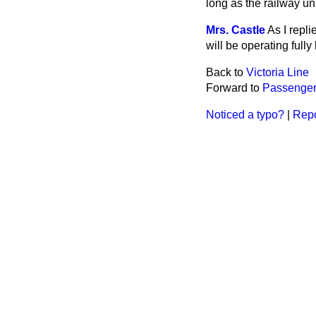
long as the railway u
Mrs. Castle
As I repli
will be operating fully
Back to
Victoria Line
Forward to
Passenger 
Noticed a typo?
|
Repo