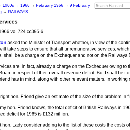
→
1960s
→
1966
→
February 1966
→
9 February
ng
→
RAILWAYS
ervices
1966 vol 724 cc395-6
ton
asked the Minister of Transport whether, in view of the contin
will take steps to ensure that all unremunerative services, which 
ns, shall be a charge on the Exchequer and not on the Railways 
vices are, in fact, already a charge on the Exchequer owing to 
Board in respect of their overall revenue deficit. But I shall be 
iend has in mind, along with other relevant matters, in working 
ight hon. Friend give an estimate of the size of the problem in f
k my hon. Friend knows, the total deficit of British Railways in 
ted deficit for 1965 is £132 million.
ht hon. Lady consider adding to the list of these costs the costs of