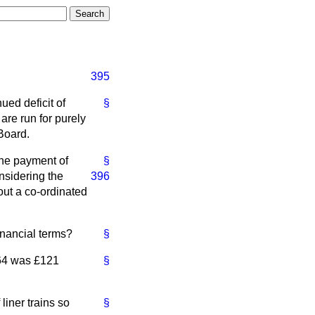
395
ued deficit of
§
are run for purely
Board.
the payment of
§
considering
the
396
out a co-ordinated
inancial terms?
§
1964 was £121
§
 liner trains so
§