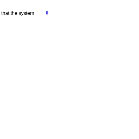
 that the system
§