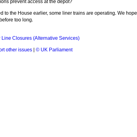
nions prevent access at the depot?
ed to the House earlier, some liner trains are operating. We hope
 before too long.
Line Closures (Alternative Services)
rt other issues
|
© UK Parliament