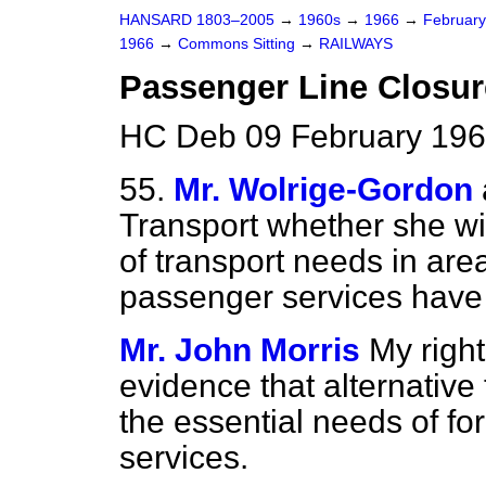
HANSARD 1803–2005
→
1960s
→
1966
→
Februar
1966
→
Commons Sitting
→
RAILWAYS
Passenger Line Closure
HC Deb 09 February 196
55.
Mr. Wolrige-Gordon
Transport whether she wi
of transport needs in are
passenger services hav
Mr. John Morris
My right
evidence that alternative
the essential needs of fo
services.