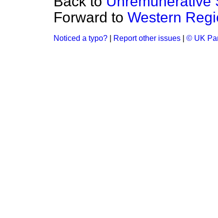
Back to
Unremunerative 
Forward to
Western Regi
Noticed a typo?
|
Report other issues
|
© UK Par