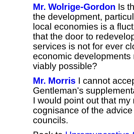
Mr. Wolrige-Gordon
Is 
the development, particul
local economies is a fluc
that the door to redevel
services is not for ever c
economic developments 
viably possible?
Mr. Morris
I cannot accept
Gentleman's supplementar
I would point out that my 
cognisance of the advice 
councils.