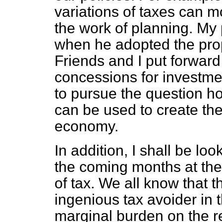
variations of taxes can mo
the work of planning. M
when he adopted the prop
Friends and I put forward 
concessions for investme
to pursue the question h
can be used to create th
economy.
In addition, I shall be lo
the coming months at the
of tax. We all know that t
ingenious tax avoider in t
marginal burden on the re