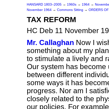
HANSARD 1803–2005
→
1960s
→
1964
→
Novembe
November 1964
→
Commons Sitting
→
ORDERS OF
TAX REFORM
HC Deb 11 November 19
Mr. Callaghan
Now I wis
something about my plans 
to stimulate a lively and r
Our system has become un
between different individ
some ways it has become
progress. Nor am I satisfie
closely related to the ph
our policies. For example