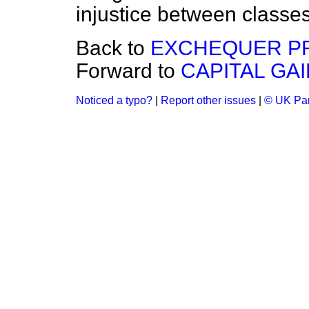
injustice between classes
Back to
EXCHEQUER PR
Forward to
CAPITAL GAI
Noticed a typo?
|
Report other issues
|
© UK Par