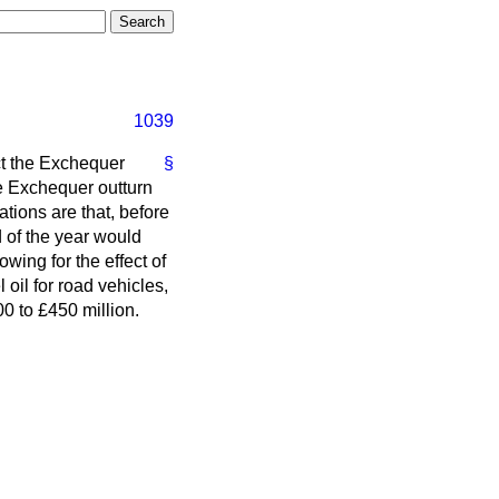
1039
ct the Exchequer
§
ive Exchequer outturn
ations are that, before
d of the year would
wing for the effect of
 oil for road vehicles,
00 to £450 million.