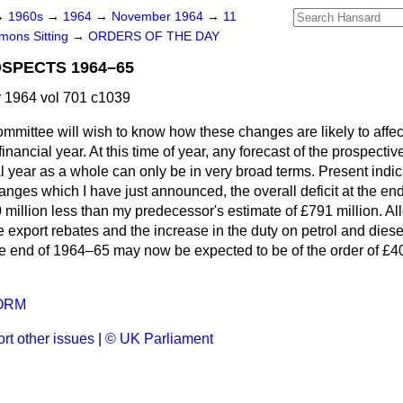
→
1960s
→
1964
→
November 1964
→
11
ons Sitting
→
ORDERS OF THE DAY
SPECTS 1964–65
1964 vol 701 c1039
mmittee will wish to know how these changes are likely to affe
 financial year. At this time of year, any forecast of the prospect
ial year as a whole can only be in very broad terms. Present indic
hanges which I have just announced, the overall deficit at the en
llion less than my predecessor's estimate of £791 million. Allo
e export rebates and the increase in the duty on petrol and diesel
 the end of 1964–65 may now be expected to be of the order of £4
ORM
rt other issues
|
© UK Parliament