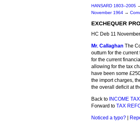
HANSARD 1803–2005
November 1964
→
Comm
EXCHEQUER PRO
HC Deb 11 November 
Mr. Callaghan
The Co
outturn for the current
for the current financ
allowing for the tax c
have been some £250 mi
the import charges, th
the overall deficit at
Back to
INCOME TAX
Forward to
TAX REF
Noticed a typo?
|
Repo