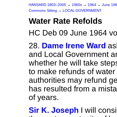
HANSARD 1803–2005
→
1960s
→
1964
→
June 19
Commons Sitting
→
LOCAL GOVERNMENT
Water Rate Refolds
HC Deb 09 June 1964 vo
28.
Dame Irene Ward
as
and Local Government and
whether he will take step
to make refunds of water 
authorities may refund g
has resulted from a mist
of years.
Sir K. Joseph
I will cons