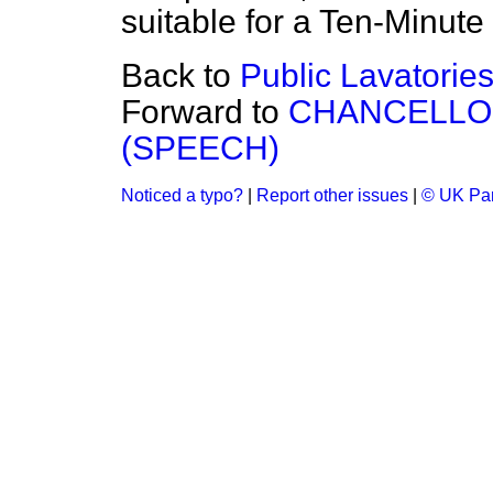
suitable for a Ten-Minute 
Back to
Public Lavatories
Forward to
CHANCELLO
(SPEECH)
Noticed a typo?
|
Report other issues
|
© UK Par