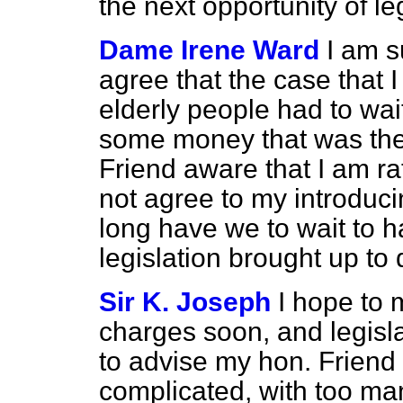
the next opportunity of l
Dame Irene Ward
I am s
agree that the case that
elderly people had to wai
some money that was their
Friend aware that I am ra
not agree to my introduc
long have we to wait to ha
legislation brought up to
Sir K. Joseph
I hope to
charges soon, and legisla
to advise my hon. Friend 
complicated, with too many