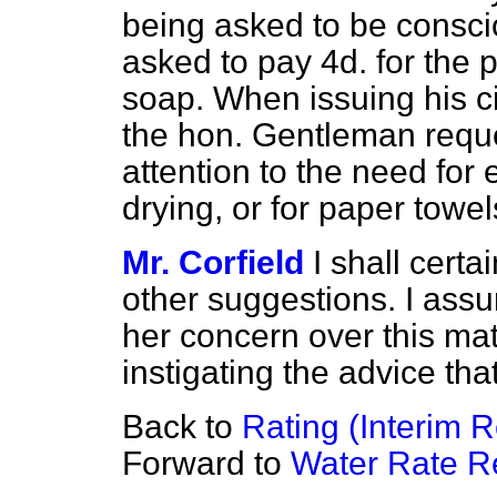
being asked to be consc
asked to pay 4d. for the p
soap. When issuing his cir
the hon. Gentleman reque
attention to the need for 
drying, or for paper towe
Mr. Corfield
I shall certa
other suggestions. I
assur
her concern over this matt
instigating the advice tha
Back to
Rating (Interim R
Forward to
Water Rate R