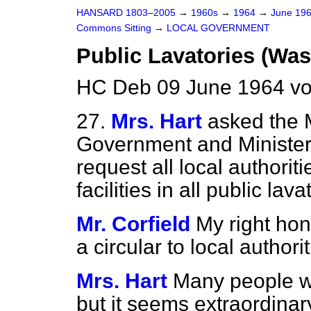
HANSARD 1803–2005
→
1960s
→
1964
→
June 19
Commons Sitting
→
LOCAL GOVERNMENT
Public Lavatories (Wash
HC Deb 09 June 1964 vo
27.
Mrs. Hart
asked the 
Government and Minister f
request all local authori
facilities in all public lava
Mr. Corfield
My right hon
a circular to local authori
Mrs. Hart
Many people wil
but it seems extraordinar