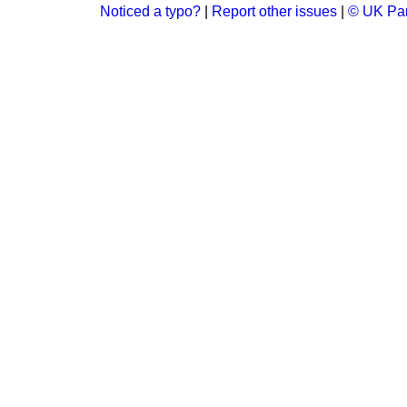
Noticed a typo?
|
Report other issues
|
© UK Par