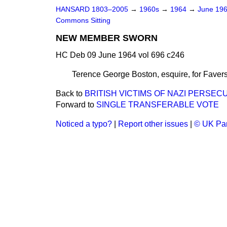
HANSARD 1803–2005
→
1960s
→
1964
→
June 19
Commons Sitting
NEW MEMBER SWORN
HC Deb 09 June 1964 vol 696 c246
Terence George Boston, esquire, for Faver
Back to
BRITISH VICTIMS OF NAZI PERSEC
Forward to
SINGLE TRANSFERABLE VOTE
Noticed a typo?
|
Report other issues
|
© UK Par