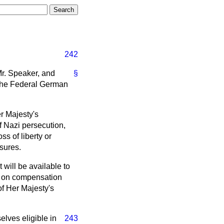
242
Mr. Speaker, and
§
 the Federal German
r Majesty's
f Nazi persecution,
ss of liberty or
sures.
 will be available to
ts on compensation
of Her Majesty's
elves eligible in
243