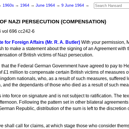
→
1960s
→
1964
→
June 1964
→
9 June 1964
→
S OF NAZI PERSECUTION (COMPENSATION)
 vol 696 cc242-6
e for Foreign Affairs (Mr. R. A. Butler)
With your permission, 
wish to make a statement about the signing of an Agreement with
nsation of British victims of Nazi persecution.
 that the Federal German Government have agreed to pay to He
 £1 million to compensate certain British victims of measures o
 Kingdom nationals, who, as a result of such measures, suffered lo
h, and the dependants of those who died as a result of such mea
to force on signature and is not subject to ratification. The text
ternoon. Following the pattern set in other bilateral agreemen
rman Republic, distribution of the sum is left to the discretion 
 shall call for claims, at which stage those who consider thems