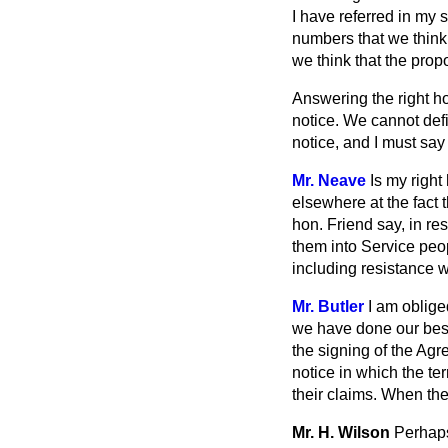
I have referred in my
numbers that we think
we think that the prop
Answering the right ho
notice. We cannot defi
notice, and I must sa
Mr. Neave
Is my right
elsewhere at the fact 
hon. Friend say, in re
them into Service peo
including resistance w
Mr. Butler
I am oblige
we have done our best
the signing of the Agr
notice in which the ter
their claims. When th
Mr. H. Wilson
Perhaps 