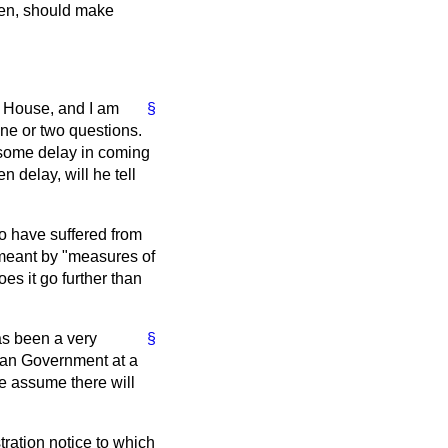
iven, should make
he House, and I am
§
ne or two questions.
some delay in coming
 delay, will he tell
o have suffered from
s meant by "measures of
s it go further than
has been a very
§
rman Government at a
e assume there will
stration notice to which