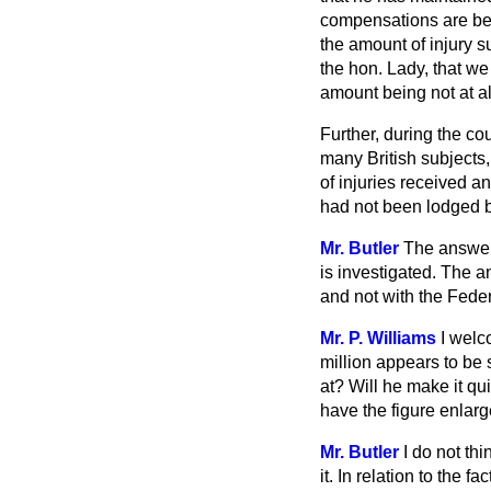
compensations are be
the amount of injury s
the hon. Lady, that we 
amount being not at all
Further, during the cou
many British subjects,
of injuries received a
had not been lodged b
Mr. Butler
The answer t
is investigated. The a
and not with the Fed
Mr. P. Williams
I welc
million appears to be 
at? Will he make it qui
have the figure enlar
Mr. Butler
I do not th
it. In relation to the