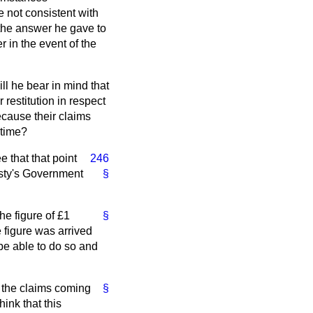
not consistent with
 the answer he gave to
r in the event of the
ill he bear in mind that
restitution in respect
ecause their claims
 time?
e that that point
246
jesty's Government
§
he figure of £1
§
 figure was arrived
 be able to do so and
e the claims coming
§
ink that this