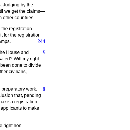
s. Judging by the
til we get the claims—
 other countries.
 the registration
 for the registration
camps.
244
n the House and
§
sated? Will my right
r been done to divide
er civilians,
e preparatory work,
§
lusion that, pending
make a registration
he applicants to make
e right hon.