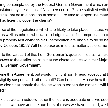
ing contemplated by the Federal German Government which are 
ustained by the victims of Nazi persecution? Is he satisfied with
shall not be in a position at some future time to reopen the matte
 sufficient to cover the claims?
rse of the negotiations which are likely to take place in future, w
 as well as others, who want to lodge claims for compensation or 
nd property lost owing to Nazi persecution are unable to do so b
y October, 1953? Will he please go into that matter at the same
o the last part of the; hon. Gentleman's question is that I will se
nswer to the earlier point is that the discretion lies with Her Ma
eral German Government.
ome this Agreement, but would my right hon. Friend accept that t
slightly suspect and rather small? Can he tell the House how the
te clear that, should the House wish to reopen the matter, it will
ged?
ink that we can judge whether the figure is adequate until we se
 facts that we have and the numbers of cases we have in mind, we th