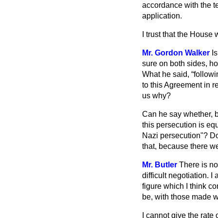
accordance with the te
application.
I trust that the House
Mr. Gordon Walker
I
sure on both sides, h
What he said,
followi
to this Agreement in r
us why?
Can he say whether, b
this persecution is eq
Nazi persecution"? Do
that, because there w
Mr. Butler
There is no
difficult negotiation
figure which I think 
be, with those made wi
I cannot give the rate 