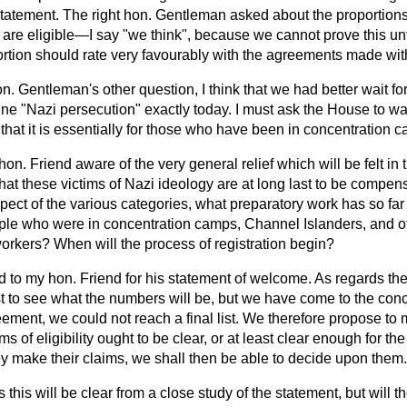
 statement. The right hon. Gentleman asked about the proportion
 are eligible—I say "we think", because we cannot prove this un
ortion should rate very favourably with the agreements made with
n. Gentleman's other question, I think that we had better wait for
ne "Nazi persecution" exactly today. I must ask the House to wait
y
that it is essentially for those who have been in concentration 
 hon. Friend aware of the very general relief which will be felt i
that these victims of Nazi ideology are at long last to be compen
spect of the various categories, what preparatory work has so fa
ple who were in concentration camps, Channel Islanders, and oth
orkers? When will the process of registration begin?
d to my hon. Friend for his statement of welcome. As regards th
 to see what the numbers will be, but we have come to the conc
eement, we could not reach a final list. We therefore propose to 
ms of eligibility ought to be clear, or at least clear enough for t
ey make their claims, we shall then be able to decide upon them.
this will be clear from a close study of the statement, but will th