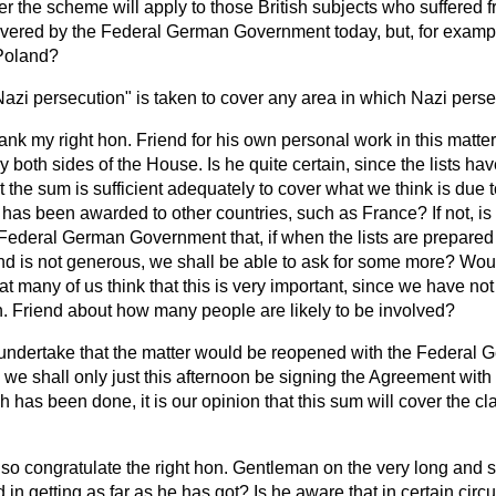
 the scheme will apply to those British subjects who suffered 
covered by the Federal German Government today, but, for example
Poland?
azi persecution" is taken to cover any area in which Nazi perse
hank my right hon. Friend for his own personal work in this matter
 both sides of the House. Is he quite certain, since the lists ha
t the sum is sufficient adequately to cover what we think is due 
as been awarded to other countries, such as France? If not, is 
ederal German Government that, if when the lists are prepared it
 and is not generous, we shall be able to ask for some more? Wo
at many of us think that this is very important, since we have no
n. Friend about how many people are likely to be involved?
 undertake that the matter would be reopened with the Federal
e shall only just this afternoon be signing the Agreement with
 has been done, it is our opinion that this sum will cover the c
lso congratulate the right hon. Gentleman on the very long and 
 in getting as far as he has got? Is he aware that in certain cir