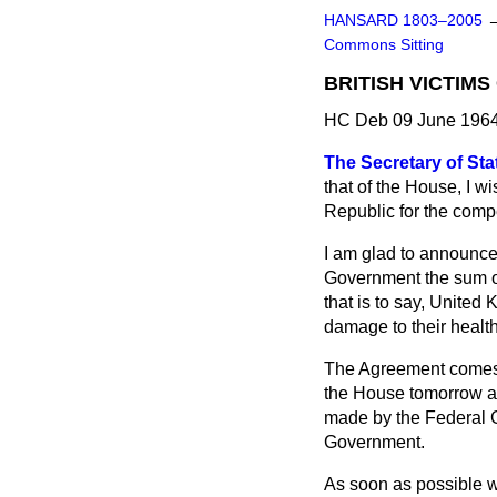
HANSARD 1803–2005
Commons Sitting
BRITISH VICTIM
HC Deb 09 June 1964
The Secretary of Stat
that of the House, I 
Republic for the compe
I am glad to announce
Government the sum of
that is to say, United
damage to their healt
The Agreement comes in
the House tomorrow af
made by the Federal Ge
Government.
As soon as possible we