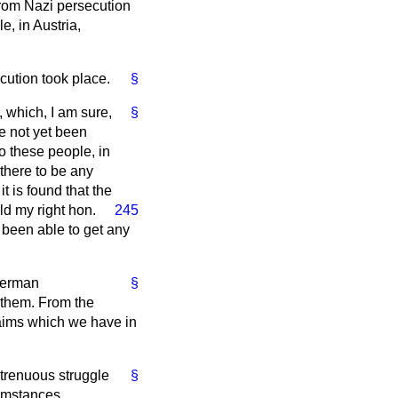
from Nazi persecution
, in Austria,
cution took place.
§
, which, I am sure,
§
ve not yet been
to these people, in
there to be any
 is found that the
uld
my right hon.
245
t been able to get any
 German
§
 them. From the
laims which we have in
strenuous struggle
§
cumstances