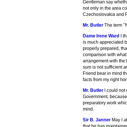
Gentleman say whether
not only in the area 
Czechoslovakia and 
Mr. Butler
The term "N
Dame Irene Ward
I t
is much appreciated by
properly prepared, tha
comparison with what h
arrangement with the F
sum is not sufficient
Friend bear in mind th
facts from my right ho
Mr. Butler
I could not
Government, because w
preparatory work which
mind.
Sir B. Janner
May I a
that he has maintained