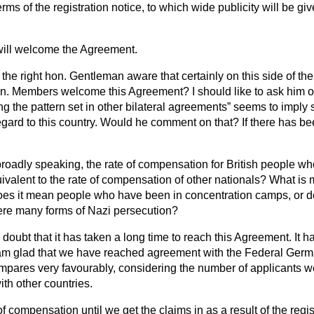
rms of the registration notice, to which wide publicity will be g
 will welcome the Agreement.
s the right hon. Gentleman aware that certainly on this side of t
on. Members welcome this Agreement? I should like to ask him o
ng the pattern set in other bilateral agreements
seems to imply 
egard to this country. Would he comment on that? If there has been
roadly speaking, the rate of compensation for British people wh
uivalent to the rate of compensation of other nationals? What i
es it mean people who have been in concentration camps, or doe
ere many forms of Nazi persecution?
 doubt that it has taken a long time to reach this Agreement. It 
. I am glad that we have reached agreement with the Federal Ge
compares very favourably, considering the number of applicants w
th other countries.
of compensation until we get the claims in as a result of the regi