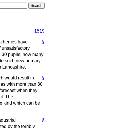
1519
 schemes have
§
 unsatisfactory
n 30 pupils; how many
ate such new primary
n Lancashire.
h would result in
§
ses with more than 30
 forecast when they
ol. The
he kind which can be
ndustrial
§
ted by the terribly