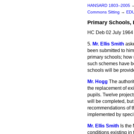
HANSARD 1803–2005
Commons Sitting
→
EDU
Primary Schools, 
HC Deb 02 July 1964 
5.
Mr. Ellis Smith
ask
been submitted to him
primary schools; how 
such schemes have be
schools will be provi
Mr. Hogg
The authori
the replacement of ex
pupils. Twelve projec
will be completed, but
recommendations of th
implemented by specif
Mr. Ellis Smith
Is the
conditions existing in 