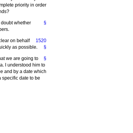
plete priority in order
ands?
er doubt whether
§
bers.
clear on behalf
1520
ickly as possible.
§
at we are going to
§
a. I understood him to
le and by a date which
specific date to be