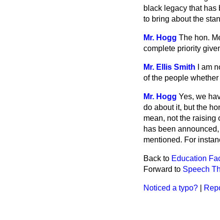
black legacy that has 
to bring about the s
Mr. Hogg
The hon. Mem
complete priority give
Mr. Ellis Smith
I am n
of the people whether 
Mr. Hogg
Yes, we hav
do about it, but the h
mean, not the raising
has been announced, b
mentioned. For instanc
Back to
Education Faci
Forward to
Speech Th
Noticed a typo?
|
Repo