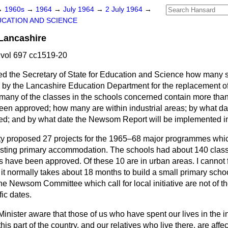
→
1960s
→
1964
→
July 1964
→
2 July 1964
→
CATION AND SCIENCE
Lancashire
vol 697 cc1519-20
ed the Secretary of State for Education and Science how many
 by the Lancashire Education Department for the replacement of
many of the classes in the schools concerned contain more tha
en approved; how many are within industrial areas; by what d
ded; and by what date the Newsom Report will be implemented i
ty proposed 27 projects for the 1965–68 major programmes whic
isting primary accommodation. The schools had about 140 clas
ts have been approved. Of these 10 are in urban areas. I cannot
 it normally takes about 18 months to build a small primary scho
e Newsom Committee which call for local initiative are not of t
ic dates.
 Minister aware that those of us who have spent our lives in the i
this part of the country, and our relatives who live there, are affec