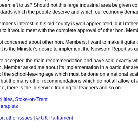
been left to us? Should not this large industrial area be given com
tandards which the people deserve and which our economy dem
ber's interest in his old county is well appreciated, but I rath
n to it would meet with the complete approval of other hon. Mem
ot concerned about other hon. Members. I want to make it quite 
it is the Minister's desire to implement the Newsom Report as qu
e accepted the main recommendation and have said exactly wh
on. Member asked me about its implementation in a particular are
 of the school-leaving age which must be done on a national sca
ut the many other recommendations which do not all allow of a 
e, there is the in-service training for teachers and so on.
lities, Stoke-on-Trent
erapists
rt other issues
|
© UK Parliament