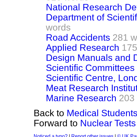
National Research De
Department of Scientif
words
Road Accidents
281 w
Applied Research
175
Design Manuals and 
Scientific Committees
Scientific Centre, Lon
Meat Research Institu
Marine Research
203
Back to
Medical Student
Forward to
Nuclear Tests
Noticed a typo?
|
Report other issues
|
© UK Par