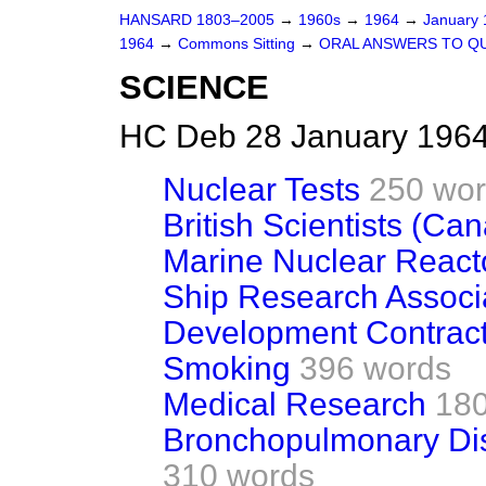
HANSARD 1803–2005
→
1960s
→
1964
→
January
1964
→
Commons Sitting
→
ORAL ANSWERS TO Q
SCIENCE
HC Deb 28 January 1964
Nuclear Tests
250 wo
British Scientists (Ca
Marine Nuclear React
Ship Research Associ
Development Contract
Smoking
396 words
Medical Research
180
Bronchopulmonary Di
310 words