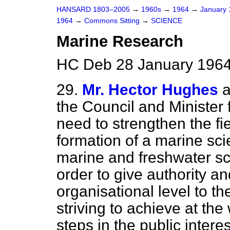
HANSARD 1803–2005
→
1960s
→
1964
→
January
1964
→
Commons Sitting
→
SCIENCE
Marine Research
HC Deb 28 January 1964
29.
Mr. Hector Hughes
a
the Council and Minister f
need to strengthen the fi
formation of a marine sci
marine and freshwater sc
order to give authority 
organisational level to th
striving to achieve at the 
steps in the public intere