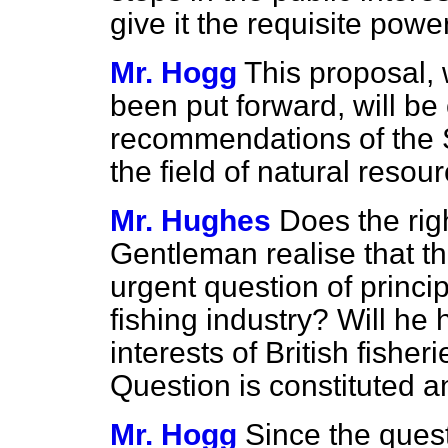
give it the requisite powe
Mr. Hogg
This proposal, 
been put forward, will be 
recommendations of the 
the field of natural resou
Mr. Hughes
Does the rig
Gentleman realise that th
urgent question of princip
fishing industry? Will he 
interests of British fisher
Question is constituted a
Mr. Hogg
Since the quest