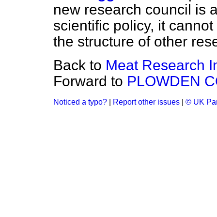
new research council is a
scientific policy, it canno
the structure of other res
Back to
Meat Research In
Forward to
PLOWDEN C
Noticed a typo?
|
Report other issues
|
© UK Par