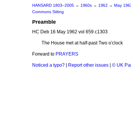
HANSARD 1803–2005
→
1960s
→
1962
→
May 19
Commons Sitting
Preamble
HC Deb 16 May 1962 vol 659 c1303
The House met at half-past Two o'clock
Forward to
PRAYERS
Noticed a typo?
|
Report other issues
|
© UK Par