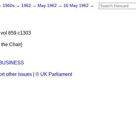
→
1960s
→
1962
→
May 1962
→
16 May 1962
→
vol 659 c1303
n the Chair
]
 BUSINESS
rt other issues
|
© UK Parliament