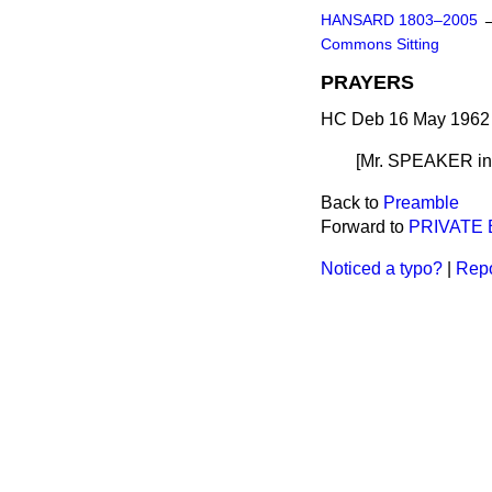
HANSARD 1803–2005
Commons Sitting
PRAYERS
HC Deb 16 May 1962 
[Mr. SPEAKER
i
Back to
Preamble
Forward to
PRIVATE
Noticed a typo?
|
Repo