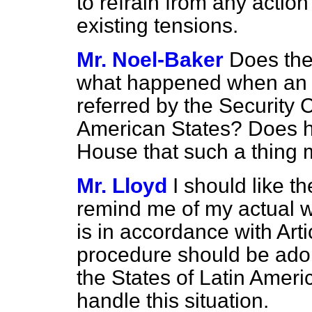
to refrain from any actio
existing tensions.
Mr. Noel-Baker
Does the
what happened when an 
referred by the Security 
American States? Does h
House that such a thing
Mr. Lloyd
I should like t
remind me of my actual wor
is in accordance with Arti
procedure should be adopt
the States of Latin Americ
handle this situation.