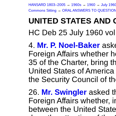
HANSARD 1803–2005
→
1960s
→
1960
→
July 196
Commons Sitting
→
ORAL ANSWERS TO QUESTIO
UNITED STATES AND
HC Deb 25 July 1960 vo
4.
Mr. P. Noel-Baker
aske
Foreign Affairs whether he
35
of the Charter, bring 
United States of America 
the Security Council of t
26.
Mr. Swingler
asked t
Foreign Affairs whether, i
between the United State