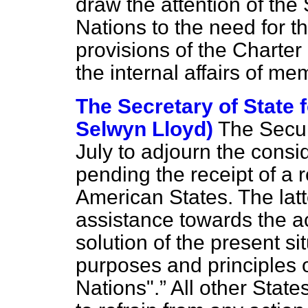
draw the attention of the
Nations to the need for th
provisions of the Charter 
the internal affairs of me
The Secretary of State f
Selwyn Lloyd)
The Secur
July to adjourn the consid
pending the receipt of a 
American States. The latte
assistance towards the a
solution of the present si
purposes and principles o
Nations".
All other State