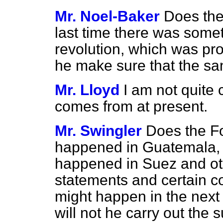
Mr. Noel-Baker
Does the
last time there was some
revolution, which was pro
he make sure that the s
Mr. Lloyd
I am not quite
comes from at present.
Mr. Swingler
Does the Fo
happened in Guatemala, 
happened in Suez and oth
statements and certain
might happen in the next 
will not he carry out th