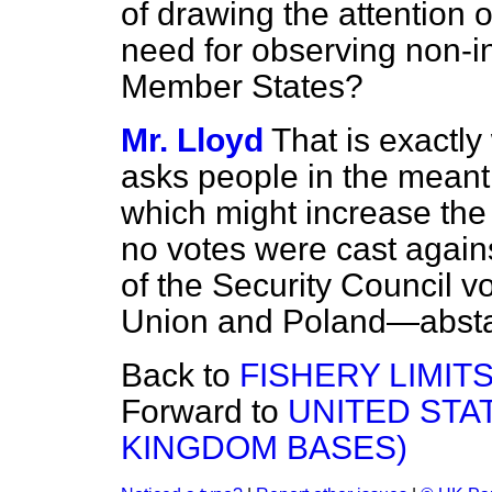
of drawing the attention 
need for observing non-int
Member States?
Mr. Lloyd
That is exactly
asks people in the meanti
which might increase the 
no votes were cast again
of the Security Council v
Union and Poland—absta
Back to
FISHERY LIMIT
Forward to
UNITED STA
KINGDOM BASES)