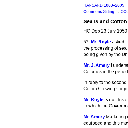
HANSARD 1803–2005
Commons Sitting
→
COL
Sea Island Cotton
HC Deb 23 July 1959 
52.
Mr. Royle
asked t
the processing of sea
being given by the Un
Mr. J. Amery
I unders
Colonies
in the perio
In reply to the second
Cotton Growing Corpo
Mr. Royle
Is not this
in which the Governme
Mr. Amery
Marketing i
equipped and this may h