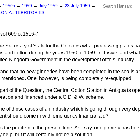
→
1950s
→
1959
→
July 1959
→
23 July 1959
→
ONIAL TERRITORIES
vol 609 cc1516-7
he Secretary of State for the Colonies what processing plants ha
 island cotton during the years 1950 to 1959, inclusive; and wh
ited Kingdom Government in the development of this industry.
tand that no new ginneries have been completed in the sea isla
d mentioned. One, however, is being completely re-equipped.
 part of the Question, the Central Cotton Station in Antigua is op
ration and financed under a C.D. & W. scheme.
 one of those cases of an industry which is going through very d
nt should come in with emergency financial aid?
s the problem at the present time. As I say, one ginnery has bee
elp, but it will certainly not be a solution.