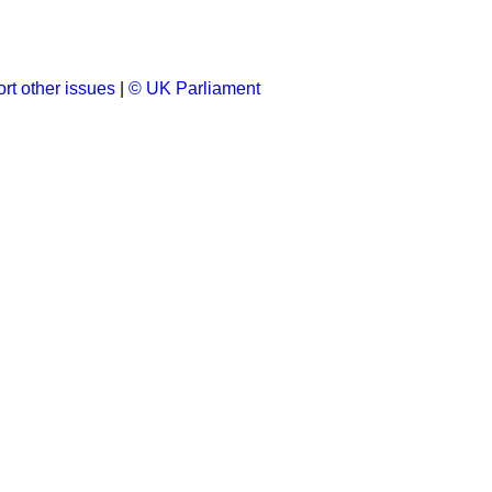
rt other issues
|
© UK Parliament