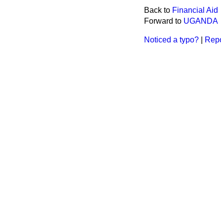
Back to
Financial Aid
Forward to
UGANDA
Noticed a typo?
|
Repo