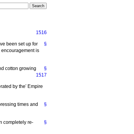
1516
ve been set up for
§
at encouragement is
nd cotton growing
§
1517
erated by the' Empire
epressing times and
§
n completely re-
§