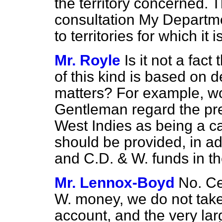
the territory concerned. T
consultation My Departmen
to territories for which it 
Mr. Royle
Is it not a fact
of this kind is based on 
matters? For example, wo
Gentleman regard the pre
West Indies as being a ca
should be provided, in ad
and C.D. & W. funds in t
Mr. Lennox-Boyd
No. Ce
W. money, we do not take
account, and the very la