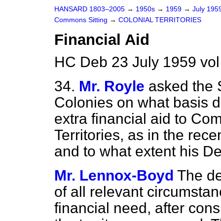
HANSARD 1803–2005
→
1950s
→
1959
→
July 195
Commons Sitting
→
COLONIAL TERRITORIES
Financial Aid
HC Deb 23 July 1959 vo
34.
Mr. Royle
asked the S
Colonies on what basis de
extra financial aid to C
Territories, as in the re
and to what extent his De
Mr. Lennox-Boyd
The de
of all relevant circumstan
financial need, after con