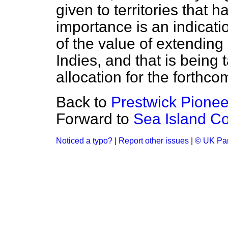
given to territories that 
importance is an indicatio
of the value of extending
Indies, and that is being
allocation for the forthco
Back to
Prestwick Pioneer
Forward to
Sea Island Co
Noticed a typo?
|
Report other issues
|
© UK Par