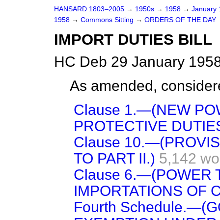
HANSARD 1803–2005
→
1950s
→
1958
→
January
1958
→
Commons Sitting
→
ORDERS OF THE DAY
IMPORT DUTIES BILL
HC Deb 29 January 1958
As amended, consider
Clause 1.—(NEW P
PROTECTIVE DUTIES
Clause 10.—(PROV
TO PART II.)
5,142 wo
Clause 6.—(POWER
IMPORTATIONS OF 
Fourth Schedule.—