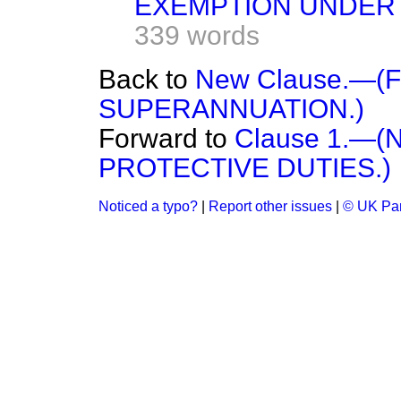
EXEMPTION UNDER 
339 words
Back to
New Clause.—(
SUPERANNUATION.)
Forward to
Clause 1.—
PROTECTIVE DUTIES.)
Noticed a typo?
|
Report other issues
|
© UK Par