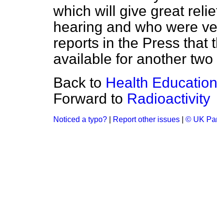
which will give great reli
hearing and who were ver
reports in the Press that
available for another two
Back to
Health Education
Forward to
Radioactivity
Noticed a typo?
|
Report other issues
|
© UK Par