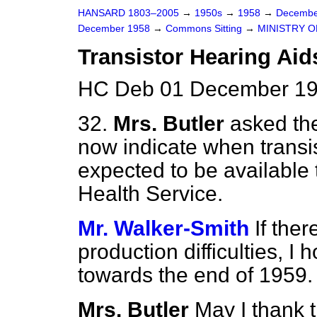
HANSARD 1803–2005
→
1950s
→
1958
→
Decembe
December 1958
→
Commons Sitting
→
MINISTRY O
Transistor Hearing Aid
HC Deb 01 December 195
32.
Mrs. Butler
asked the
now indicate when transi
expected to be available 
Health Service.
Mr. Walker-Smith
If the
production difficulties, I
towards the end of 1959.
Mrs. Butler
May I thank t