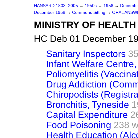
HANSARD 1803–2005
→
1950s
→
1958
→
Decembe
December 1958
→
Commons Sitting
→
ORAL ANSW
MINISTRY OF HEALTH
HC Deb 01 December 195
Sanitary Inspectors
35
Infant Welfare Centre
Poliomyelitis (Vaccina
Drug Addiction (Comm
Chiropodists (Registra
Bronchitis, Tyneside
1
Capital Expenditure
2
Food Poisoning
238 w
Health Education (Alc