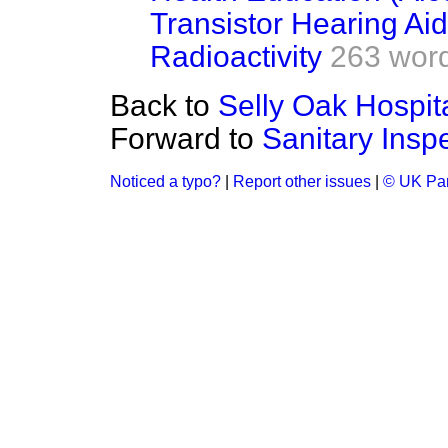
Transistor Hearing Ai
Radioactivity
263 wor
Back to
Selly Oak Hospit
Forward to
Sanitary Insp
Noticed a typo?
|
Report other issues
|
© UK Par