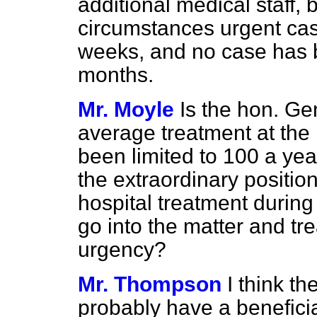
additional medical staff, 
circumstances urgent cas
weeks, and no case has 
months.
Mr. Moyle
Is the hon. Ge
average treatment at the 
been limited to 100 a yea
the extraordinary positio
hospital treatment during
go into the matter and tre
urgency?
Mr. Thompson
I think t
probably have a beneficia