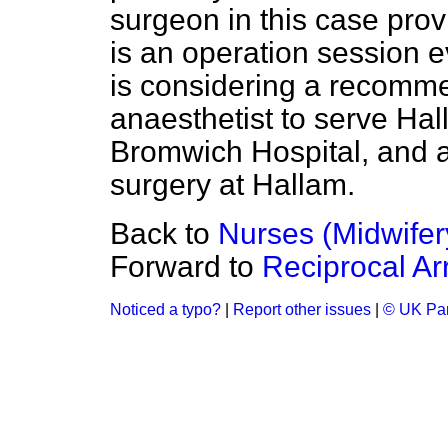
surgeon in this case pro
is an operation session 
is considering a recomme
anaesthetist to serve Ha
Bromwich Hospital, and a 
surgery at Hallam.
Back to
Nurses (Midwifer
Forward to
Reciprocal A
Noticed a typo?
|
Report other issues
|
© UK Par