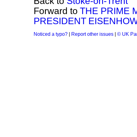
Back to
Stoke-on-Trent
Forward to
THE PRIME M
PRESIDENT EISENHOW
Noticed a typo?
|
Report other issues
|
© UK Par