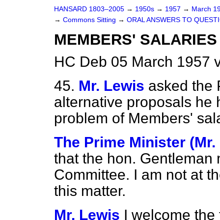
HANSARD 1803–2005
→
1950s
→
1957
→
March 1
→
Commons Sitting
→
ORAL ANSWERS TO QUEST
MEMBERS' SALARIES
HC Deb 05 March 1957 v
45.
Mr. Lewis
asked the 
alternative proposals he 
problem of Members' sala
The Prime Minister (Mr.
that the hon. Gentleman 
Committee. I am not at 
this matter.
Mr. Lewis
I welcome the f