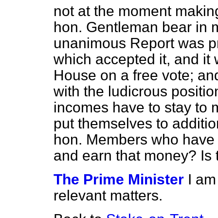
not at the moment making 
hon. Gentleman bear in m
unanimous Report was pr
which accepted it, and it
House on a free vote; an
with the ludicrous posit
incomes have to stay to
put themselves to additio
hon. Members who have i
and earn that money? Is th
The Prime Minister
I am
relevant matters.