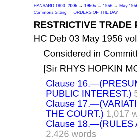
HANSARD 1803–2005
→
1950s
→
1956
→
May 19
Commons Sitting
→
ORDERS OF THE DAY
RESTRICTIVE TRADE 
HC Deb 03 May 1956 vol
Considered in Committ
[Sir RHYS HOPKIN MOR
Clause 16.—(PRESU
PUBLIC INTEREST.)
Clause 17.—(VARIA
THE COURT.)
1,017 
Clause 18.—(RULES
2,426 words