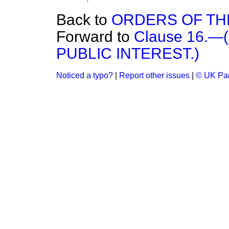
Back to
ORDERS OF TH
Forward to
Clause 16.
PUBLIC INTEREST.)
Noticed a typo?
|
Report other issues
|
© UK Par