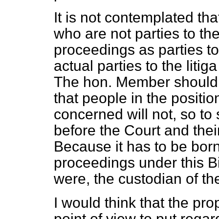
It is not contemplated th
who are not parties to th
proceedings as parties to 
actual parties to the litig
The hon. Member should 
that people in the positi
concerned will not, so to 
before the Court and thei
Because it has to be bor
proceedings under this Bill
were, the custodian of the
I would think that the pr
point of view to put regar