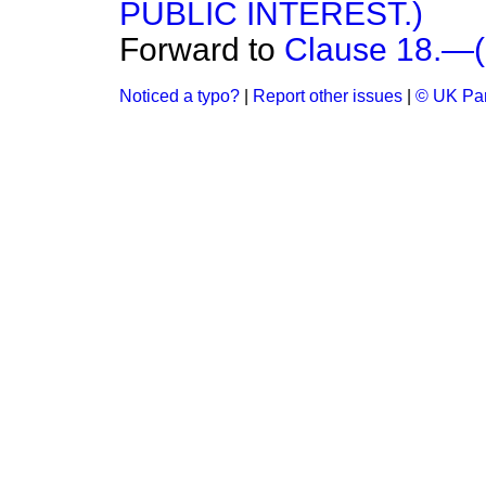
PUBLIC INTEREST.)
Forward to
Clause 18.
Noticed a typo?
|
Report other issues
|
© UK Par