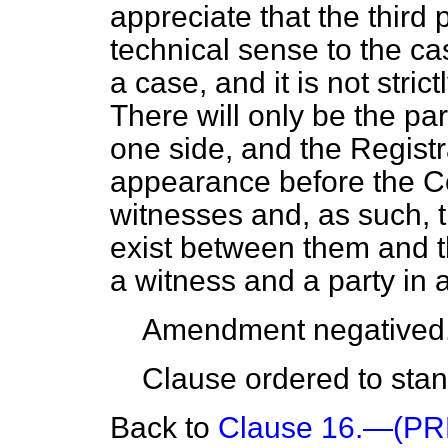
appreciate that the third p
technical sense to the cas
a case, and it is not stric
There will only be the pa
one side, and the Registr
appearance before the Cou
witnesses and, as such, t
exist between them and t
a witness and a party in 
Amendment negatived
Clause ordered to stand
Back to
Clause 16.—(P