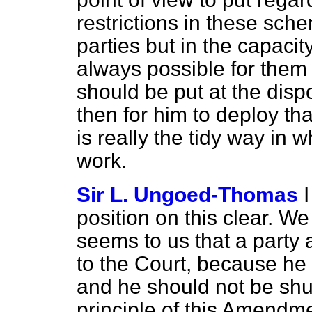
restrictions in these sche
parties but in the capacit
always possible for them 
should be put at the dispo
then for him to deploy that
is really the tidy way in
work.
Sir L. Ungoed-Thomas
position on this clear. W
seems to us that a party
to the Court, because he 
and he should not be shu
principle of this Amendme