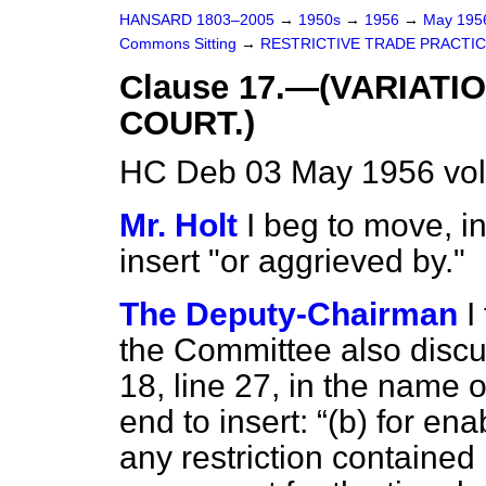
HANSARD 1803–2005
→
1950s
→
1956
→
May 19
Commons Sitting
→
RESTRICTIVE TRADE PRACTIC
Clause 17.—(VARIATI
COURT.)
HC Deb 03 May 1956 vol
Mr. Holt
I beg to move, in
insert "or aggrieved by."
The Deputy-Chairman
I
the Committee also disc
18, line 27, in the name 
end to insert:
(
b
) for en
any restriction contained