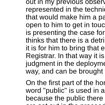
out in my previous obser
represented in the techn
that would make him a par
open to him to get in touc
is presenting the case for
thinks that there is a de
it is for him to bring that
Registrar. In that way it i
judgment in the deploymen
way, and can be brought t
On the first part of the h
word "public" is used in 
because the public there 