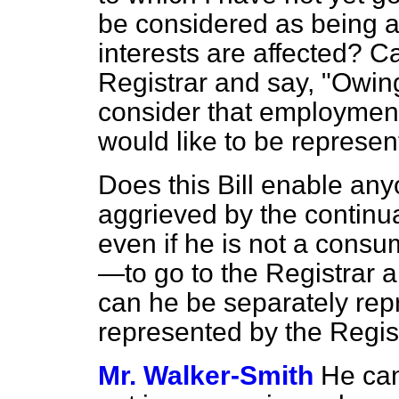
be considered as being a
interests are affected? Ca
Registrar and say, "Owing
consider that employment 
would like to be represe
Does this Bill enable an
aggrieved by the continua
even if he is not a consu
—to go to the Registrar 
can he be separately repr
represented by the Regis
Mr. Walker-Smith
He can