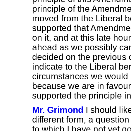
principle of the Amendm
moved from the Liberal 
supported that Amendmen
on it, and at this late hou
ahead as we possibly can.
decided on the previous 
indicate to the Liberal be
circumstances we would 
because we are in favour 
supported the principle i
Mr. Grimond
I should like
different form, a questio
to which I have not yet go