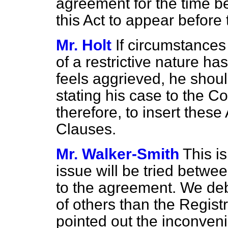
agreement for the time be
this Act to appear before 
Mr. Holt
If circumstance
of a restrictive nature h
feels aggrieved, he shoul
stating his case to the C
therefore, to insert thes
Clauses.
Mr. Walker-Smith
This is
issue will be tried betwe
to the agreement. We deb
of others than the Registr
pointed out the inconveni