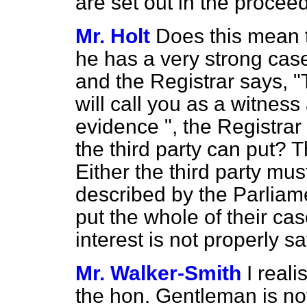
are set out in the procee
Mr. Holt
Does this mean th
he has a very strong case 
and the Registrar says, "T
will call you as a witness
evidence ", the Registrar 
the third party can put? 
Either the third party mu
described by the Parliam
put the whole of their cas
interest is not properly 
Mr. Walker-Smith
I reali
the hon. Gentleman is not