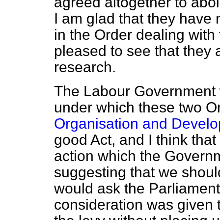
agreed altogether to abol
I am glad that they have 
in the Order dealing with 
pleased to see that they a
research.
The Labour Government w
under which these two O
Organisation and Develo
good Act, and I think tha
action which the Govern
suggesting that we should 
would ask the Parliament
consideration was given 