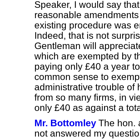
Speaker, I would say that
reasonable amendments 
existing procedure was e
Indeed, that is not surpr
Gentleman will appreciate
which are exempted by th
paying only £40 a year to 
common sense to exempt 
administrative trouble of 
from so many firms, in vie
only £40 as against a tota
Mr. Bottomley
The hon. 
not answered my question