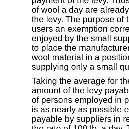
payment of the levy. Tho
of wool a day are alread
the levy. The purpose of 
users an exemption corre
enjoyed by the small supp
to place the manufacturer
wool material in a positio
supplying only a small qu
Taking the average for th
amount of the levy payab
of persons employed in p
is as nearly as possible 
payable by suppliers in r
the rate of 100 lb. a day