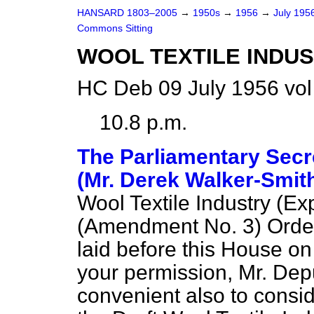
HANSARD 1803–2005
→
1950s
→
1956
→
July 195
Commons Sitting
WOOL TEXTILE INDUS
HC Deb 09 July 1956 vol
10.8 p.m.
The Parliamentary Secre
(Mr. Derek Walker-Smit
Wool Textile Industry (E
(Amendment No. 3) Order
laid before this House o
your permission, Mr. Dep
convenient also to consid