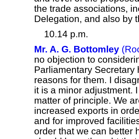
the trade associations, in
Delegation, and also by t
10.14 p.m.
Mr. A. G. Bottomley
(Ro
no objection to consideri
Parliamentary Secretary h
reasons for them. I disa
it is a minor adjustment. I
matter of principle. We a
increased exports in orde
and for improved facilitie
order that we can better h