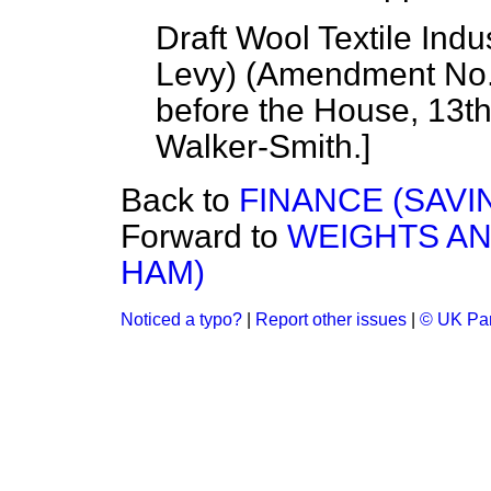
Draft Wool Textile Indu
Levy) (Amendment No. 
before the House, 13t
Walker-Smith
.]
Back to
FINANCE (SAVI
Forward to
WEIGHTS A
HAM)
Noticed a typo?
|
Report other issues
|
© UK Par