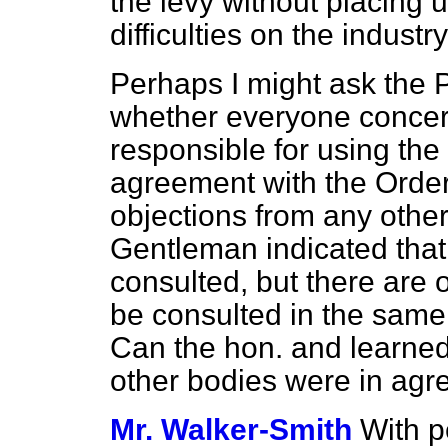
the levy without placing
difficulties on the industry
Perhaps I might ask the 
whether everyone concer
responsible for using the 
agreement with the Order
objections from any othe
Gentleman indicated that
consulted, but there are 
be consulted in the same
Can the hon. and learne
other bodies were in ag
Mr. Walker-Smith
With p