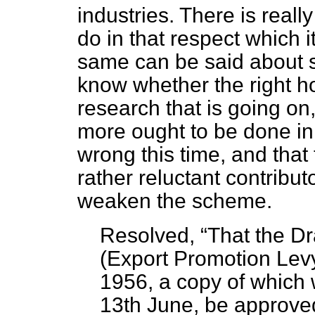
industries. There is reall
do in that respect which i
same can be said about sc
know whether the right 
research that is going on,
more ought to be done in th
wrong this time, and that 
rather reluctant contribut
weaken the scheme.
Resolved,
That the Dr
(Export Promotion Lev
1956, a copy of which 
13th June, be approve