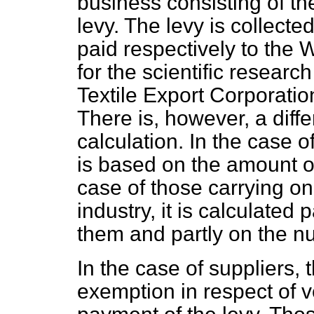
business consisting of the
levy. The levy is collect
paid respectively to the 
for the scientific researc
Textile Export Corporatio
There is, however, a diff
calculation. In the case o
is based on the amount o
case of those carrying on
industry, it is calculate
them and partly on the n
In the case of suppliers, 
exemption in respect of v