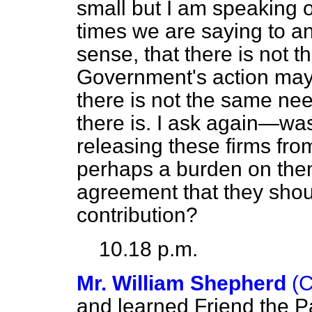
small but I am speaking of 
times we are saying to an
sense, that there is not 
Government's action may 
there is not the same nee
there is. I ask again—was 
releasing these firms fro
perhaps a burden on the
agreement that they sho
contribution?
10.18 p.m.
Mr. William Shepherd
(
and learned Friend the P