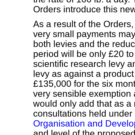
Orders introduce this ne
As a result of the Orders
very small payments may 
both levies and the reduct
period will be only £20 to
scientific research levy 
levy as against a product 
£135,000 for the six month
very sensible exemption at
would only add that as a r
consultations held under 
Organisation and Develo
and level of the propose