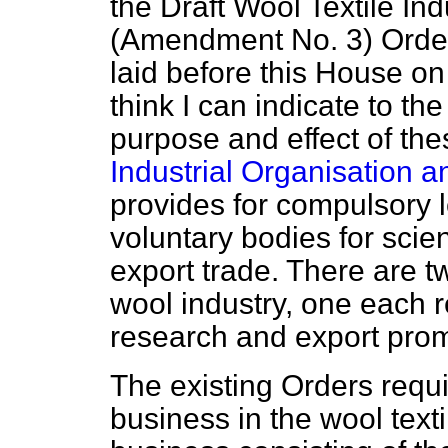
the Draft Wool Textile In
(Amendment No. 3) Order
laid before this House o
think I can indicate to t
purpose and effect of the
Industrial Organisation 
provides for compulsory l
voluntary bodies for scie
export trade. There are tw
wool industry, one each re
research and export prom
The existing Orders requi
business in the wool texti