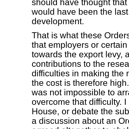
should have thought tha
would have been the last 
development.
That is what these Order
that employers or certain
towards the export levy, a
contributions to the resea
difficulties in making the
the cost is therefore high
was not impossible to a
overcome that difficulty. 
House, or debate the subj
a discussion about an O