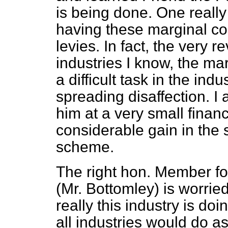
is being done. One really
having these marginal co
levies. In fact, the very 
industries I know, the ma
a difficult task in the ind
spreading disaffection. I 
him at a very small financ
considerable gain in the s
scheme.
The right hon. Member f
(Mr. Bottomley) is worrie
really this industry is doi
all industries would do as 