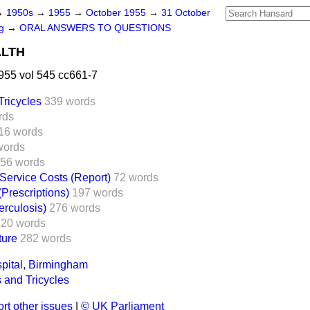
→
1950s
→
1955
→
October 1955
→
31 October
ng
→
ORAL ANSWERS TO QUESTIONS
ALTH
955 vol 545 cc661-7
Tricycles
339 words
rds
16 words
words
56 words
 Service Costs (Report)
72 words
(Prescriptions)
197 words
erculosis)
276 words
220 words
ture
282 words
pital, Birmingham
 and Tricycles
rt other issues
|
© UK Parliament