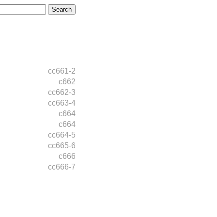
cc661-2
c662
cc662-3
cc663-4
c664
c664
cc664-5
cc665-6
c666
cc666-7