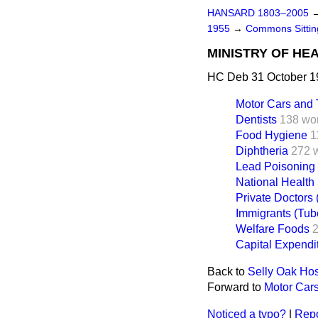
HANSARD 1803–2005
1955
→
Commons Sitti
MINISTRY OF HE
HC Deb 31 October 1
Motor Cars and 
Dentists
138 wo
Food Hygiene
1
Diphtheria
272 
Lead Poisoning
National Health
Private Doctors 
Immigrants (Tub
Welfare Foods
Capital Expendi
Back to
Selly Oak Hos
Forward to
Motor Cars
Noticed a typo?
|
Repo