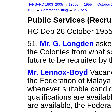
HANSARD 1803–2005
→
1950s
→
1955
→
October
1955
→
Commons Sitting
→
MALAYA
Public Services (Recru
HC Deb 26 October 1955
51.
Mr. G. Longden
aske
the Colonies from what so
future to be recruited by
Mr. Lennox-Boyd
Vacanc
the Federation of Malaya 
whenever suitable candida
qualifications are avail
are available, the Feder