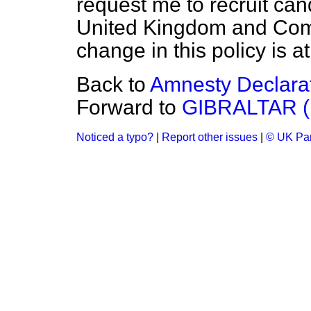
request me to recruit can
United Kingdom and Com
change in this policy is 
Back to
Amnesty Declara
Forward to
GIBRALTAR 
Noticed a typo?
|
Report other issues
|
© UK Par