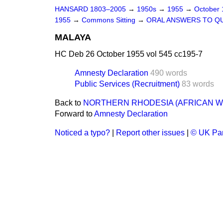
HANSARD 1803–2005
→
1950s
→
1955
→
October
1955
→
Commons Sitting
→
ORAL ANSWERS TO Q
MALAYA
HC Deb 26 October 1955 vol 545 cc195-7
Amnesty Declaration
490 words
Public Services (Recruitment)
83 words
Back to
NORTHERN RHODESIA (AFRICAN 
Forward to
Amnesty Declaration
Noticed a typo?
|
Report other issues
|
© UK Par