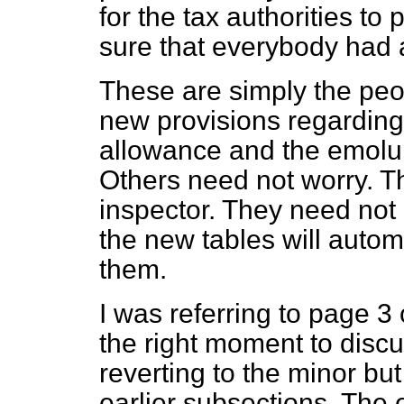
for the tax authorities to
sure that everybody had 
These are simply the peo
new provisions regarding
allowance and the emolum
Others need not worry. Th
inspector. They need not 
the new tables will automa
them.
I was referring to page 3 of
the right moment to discu
reverting to the minor bu
earlier subsections. The e