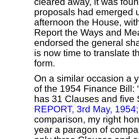
cleared away, it was foun
proposals had emerged u
afternoon the House, wit
Report the Ways and Mea
endorsed the general sha
is now time to translate t
form.
On a similar occasion a 
of the 1954 Finance Bill:
has 31 Clauses and fiv
REPORT, 3rd May, 1954; V
comparison, my right hon.
year a paragon of compas