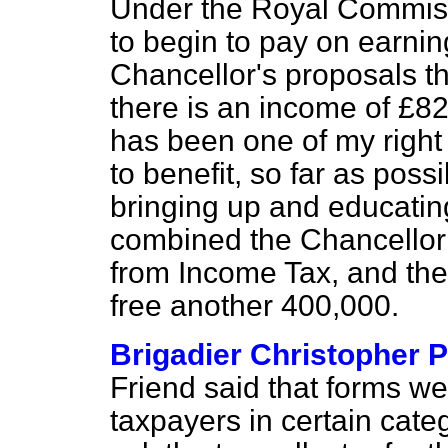
Under the Royal Commis
to begin to pay on earni
Chancellor's proposals the
there is an income of £82
has been one of my right 
to benefit, so far as poss
bringing up and educatin
combined the Chancellor f
from Income Tax, and the f
free another 400,000.
Brigadier Christopher 
Friend said that forms w
taxpayers in certain cat