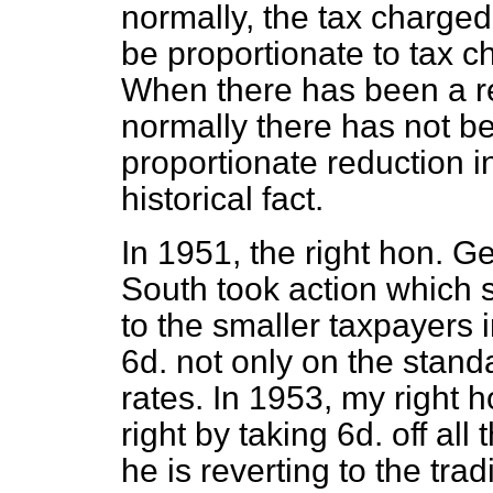
normally, the tax charged
be proportionate to tax c
When there has been a re
normally there has not be
proportionate reduction i
historical fact.
In 1951, the right hon. 
South took action which
to the smaller taxpayers 
6d. not only on the stand
rates. In 1953, my right h
right by taking 6d. off all
he is reverting to the tra