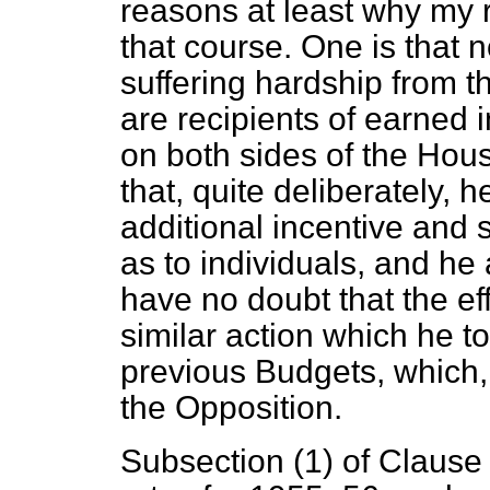
reasons at least why my r
that course. One is that n
suffering hardship from 
are recipients of earned
on both sides of the Hou
that, quite deliberately, 
additional incentive and 
as to individuals, and he 
have no doubt that the eff
similar action which he t
previous Budgets, which,
the Opposition.
Subsection (1) of Clause 