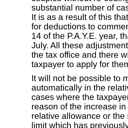
substantial number of cas
It is as a result of this th
for deductions to commen
14 of the P.A.Y.E. year, t
July. All these adjustmen
the tax office and there w
taxpayer to apply for the
It will not be possible t
automatically in the relat
cases where the taxpayer i
reason of the increase in
relative allowance or th
limit which has previously