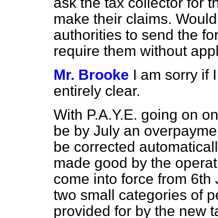
ask the tax collector for 
make their claims. Would n
authorities to send the f
require them without app
Mr. Brooke
I am sorry if
entirely clear.
With P.A.Y.E. going on on 
be by July an overpayment
be corrected automatical
made good by the operati
come into force from 6th 
two small categories of
provided for by the new t