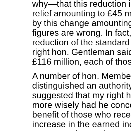
why—that this reduction i
relief amounting to £45 mil
by this change amounting 
figures are wrong. In fact
reduction of the standard
right hon. Gentleman said
£116 million, each of those
A number of hon. Member
distinguished an authorit
suggested that my right 
more wisely had he conce
benefit of those who rec
increase in the earned i