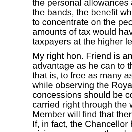
the personal allowances a
the bands, the benefit wh
to concentrate on the pe
amounts of tax would hav
taxpayers at the higher le
My right hon. Friend is a
advantage as he can to th
that is, to free as many a
while observing the Roya
concessions should be co
carried right through the
Member will find that ther
If, in fact, the Chancellor