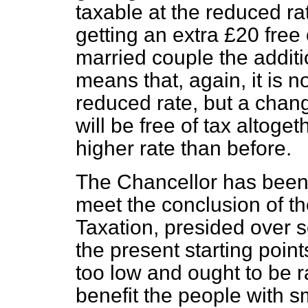
taxable at the reduced rate
getting an extra £20 free 
married couple the addit
means that, again, it is n
reduced
rate, but a chan
will be free of tax altoge
higher rate than before.
The Chancellor has been
meet the conclusion of 
Taxation, presided over s
the present starting points
too low and ought to be r
benefit the people with s