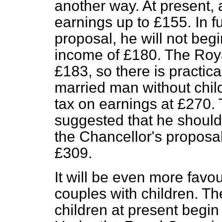
another way. At present,
earnings up to £155. In f
proposal, he will not begi
income of £180. The Roy
£183, so there is practic
married man without chil
tax on earnings at £270
suggested that he should
the Chancellor's proposal 
£309.
It will be even more favo
couples with children. Th
children at present begin