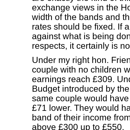
exchange views in the H
width of the bands and th
rates should be fixed. If
against what is being don
respects, it certainly is n
Under my right hon. Frie
couple with no children wil
earnings reach £309. Un
Budget introduced by t
same couple would have 
£71 lower. They would hav
band of their income fro
above £300 up to £550.