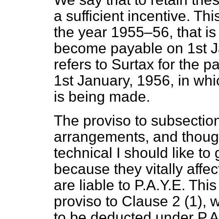
a sufficient incentive. Th
the year 1955–56, that is 
become payable on 1st J
refers to Surtax for the 
1st January, 1956, in whi
is being made.
The proviso to subsection
arrangements, and thou
technical I should like t
because they vitally affec
are liable to P.A.Y.E. This
proviso to Clause 2 (1), w
to be deducted under P.A