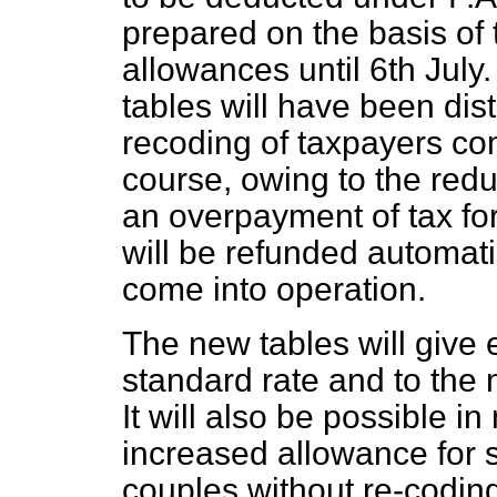
prepared on the basis of 
allowances until 6th July.
tables will have been dis
recoding of taxpayers com
course, owing to the reduc
an overpayment of tax for
will be refunded automat
come into operation.
The new tables will give e
standard rate and to the 
It will also be possible in
increased allowance for 
couples without re-coding