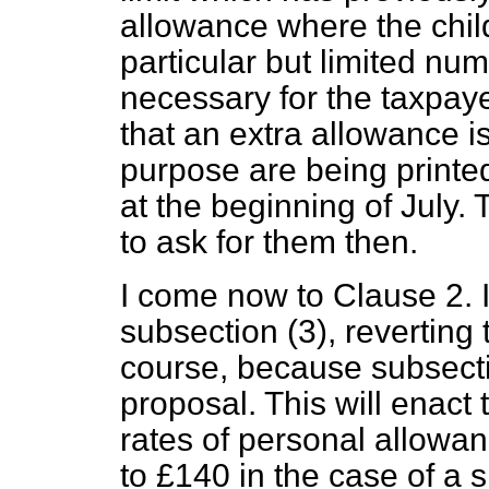
allowance where the child
particular but limited num
necessary for the taxpaye
that an extra allowance i
purpose are being printed
at the beginning of July. 
to ask for them then.
I come now to Clause 2. If
subsection (3), reverting 
course, because subsecti
proposal. This will enact 
rates of personal allowa
to £140 in the case of a 