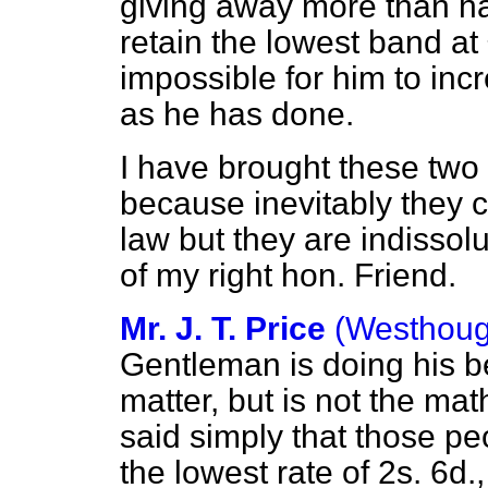
giving away more than half
retain the lowest band at
impossible for him to in
as he has done.
I have brought these two
because inevitably they c
law but they are indissol
of my right hon. Friend.
Mr. J. T. Price
(Westhoug
Gentleman is doing his b
matter, but is not the ma
said simply that those p
the lowest rate of 2s. 6d.