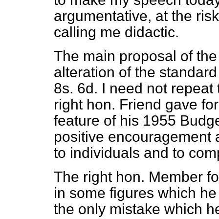
argumentative, at the ris
calling me didactic.
The main proposal of the B
alteration of the standard
8s. 6d. I need not repea
right hon. Friend gave for
feature of his
1955 Budget
positive encouragement a
to individuals and to com
The right hon. Member f
in some figures which he 
the only mistake which 