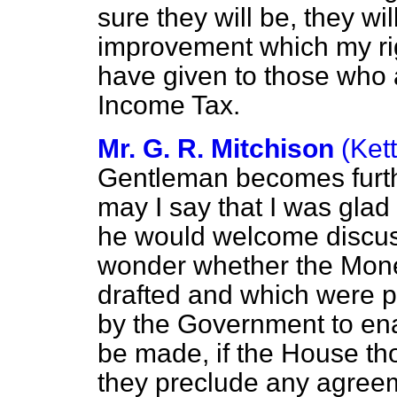
sure they will be, they wi
improvement which my rig
have given to those who a
Income Tax.
Mr. G. R. Mitchison
(Ket
Gentleman becomes furthe
may I say that I was glad
he would welcome discus
wonder whether the Mone
drafted and which were p
by the Government to ena
be made, if the House thou
they preclude any agreem