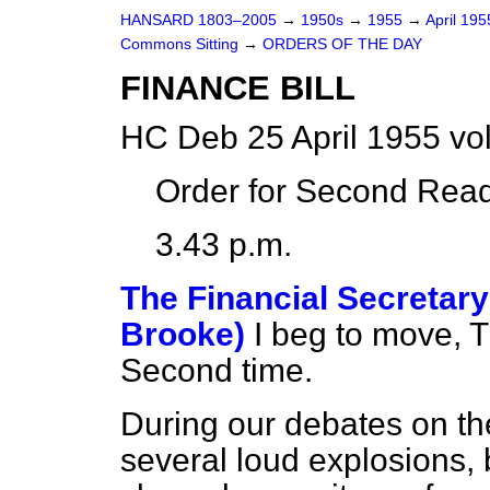
HANSARD 1803–2005
→
1950s
→
1955
→
April 19
Commons Sitting
→
ORDERS OF THE DAY
FINANCE BILL
HC Deb 25 April 1955 vo
Order for Second Read
3.43 p.m.
The Financial Secretary
Brooke)
I beg to move, T
Second time.
During our debates on th
several loud explosions, 