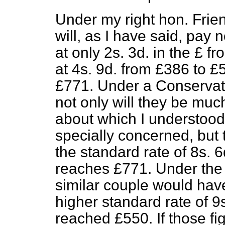
Under my right hon. Frien
will, as I have said, pay 
at only 2s. 3d. in the £ f
at 4s. 9d. from £386 to £
£771. Under a Conservati
not only will they be much
about which I understood
specially concerned, but t
the standard rate of 8s. 6
reaches £771. Under the
similar couple would have
higher standard rate of 9
reached £550. If those fi