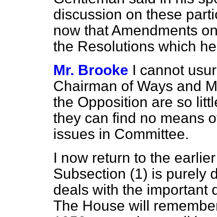
discussion on these parti
now that Amendments on t
the Resolutions which he
Mr. Brooke
I cannot usur
Chairman of Ways and
M
the Opposition are so littl
they can find no means o
issues in Committee.
I now return to the earlie
Subsection (1) is purely 
deals with the important 
The House will remember 