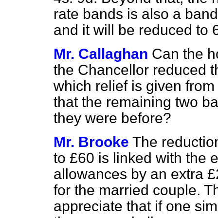
rate bands is also a band 
and it will be reduced to 
Mr. Callaghan
Can the h
the Chancellor reduced th
which relief is given from
that the remaining two b
they were before?
Mr. Brooke
The reduction
to £60 is linked with the 
allowances by an extra £
for the married couple. T
appreciate that if one si