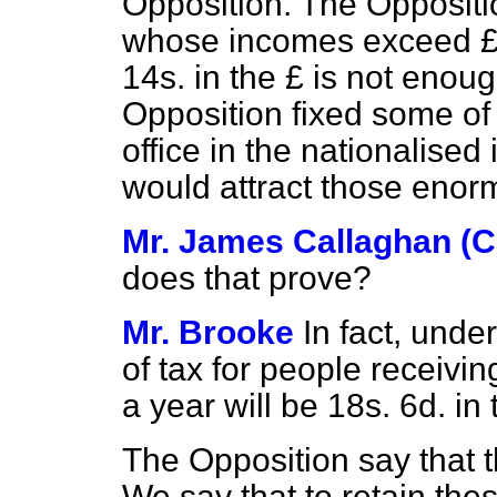
Opposition. The Oppositio
whose incomes exceed £5,
14s. in the £ is not enough
Opposition fixed some of
office in the nationalised
would attract those enor
Mr. James Callaghan (Ca
does that prove?
Mr. Brooke
In fact, unde
of tax for people receivi
a year will be 18s. 6d. in t
The Opposition say that th
We say that to retain thes