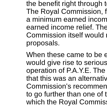
the benefit right through
The Royal Commission, f
a minimum earned income
earned income relief. The
Commission itself would 
proposals.
When these came to be ex
would give rise to serious 
operation of P.A.Y.E. The
that this was an alternat
Commission's recommendat
to go further than one of
which the Royal Commissi