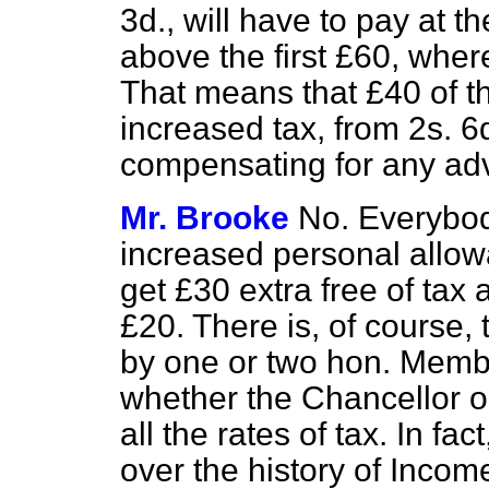
3d., will have to pay at 
above the first £60, wher
That means that £40 of th
increased tax, from 2s. 6d
compensating for any ad
Mr. Brooke
No. Everybody
increased personal allow
get £30 extra free of tax
£20. There is, of course,
by one or two hon. Membe
whether the Chancellor ou
all the rates of tax. In f
over the history of Income