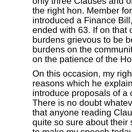
only three Clauses and o
the right hon. Member for
introduced a Finance Bill
ended with 63. If on tha
burdens grievous to be bo
burdens on the community
on the patience of the H
On this occasion, my righ
reasons which he explain
introduce proposals of a c
There is no doubt whatever
that anyone reading Claus
quite so sure about their 
to make my speech today 