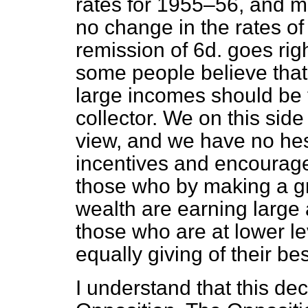
rates for 1955–56, and mak
no change in the rates of 
remission of 6d. goes righ
some people believe that
large incomes should be t
collector. We on this side
view, and we have no hes
incentives and encourag
those who by making a gre
wealth are earning large
those who are at lower le
equally giving of their bes
I understand that this deci