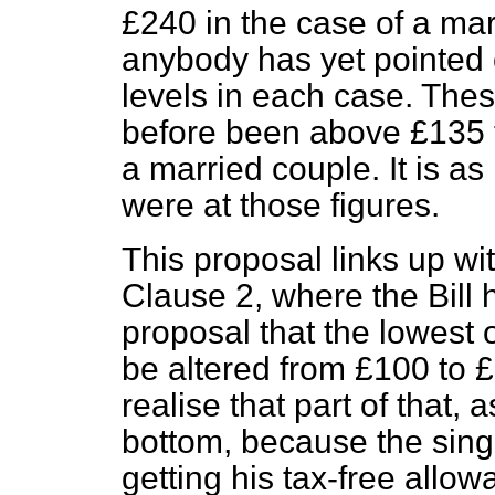
£240 in the case of a marr
anybody has yet pointed o
levels in each case. The
before been above £135 f
a married couple. It is as
were at those figures.
This proposal links up wit
Clause 2, where the Bill 
proposal that the lowest 
be altered from £100 to £
realise that part of that, a
bottom, because the singl
getting his tax-free allo