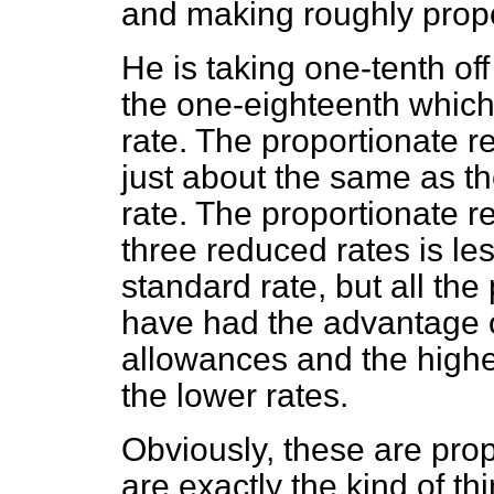
and making roughly propo
He is taking one-tenth of
the one-eighteenth which 
rate. The proportionate re
just about the same as th
rate. The proportionate re
three reduced rates is les
standard rate, but all th
have had the advantage o
allowances and the highe
the lower rates.
Obviously, these are prop
are exactly the kind of t