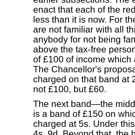
enact that each of the red
less than it is now. For 
are not familiar with all
anybody for not being fam
above the tax-free perso
of £100 of income which a
The Chancellor's proposal 
charged on that band at 2s
not £100, but £60.
The next band—the middl
is a band of £150 on whi
charged at 5s. Under this
4s. 9d. Beyond that, the 