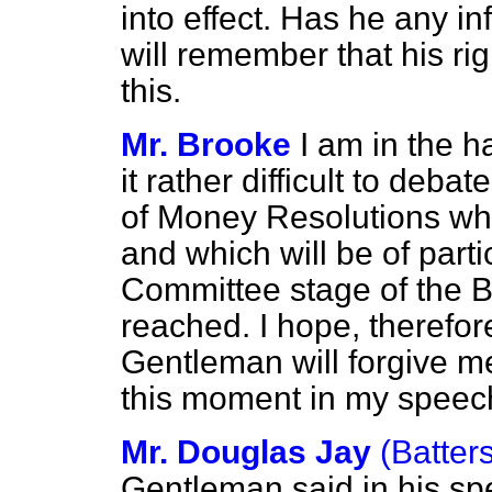
into effect. Has he any i
will remember that his ri
this.
Mr. Brooke
I am in the h
it rather difficult to de
of Money Resolutions wh
and which will be of part
Committee stage of the Bi
reached. I hope, therefor
Gentleman will forgive me 
this moment in my speec
Mr. Douglas Jay
(Batter
Gentleman said in his s