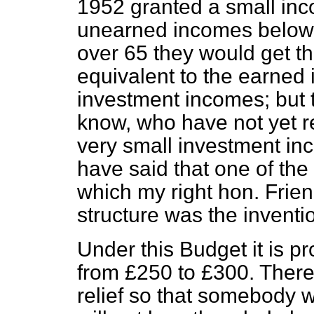
1952 granted a small inc
unearned incomes below £
over 65 they would get the
equivalent to the earned i
investment incomes; but 
know, who have not yet 
very small investment in
have said that one of the
which my right hon. Frie
structure was the inventio
Under this Budget it is pr
from £250 to £300. There 
relief so that somebody 