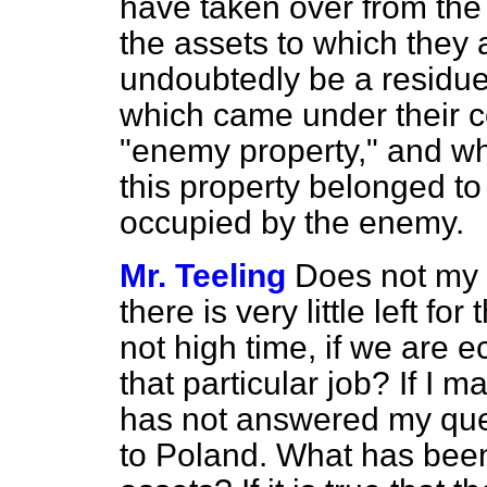
have taken over from th
the assets to which they a
undoubtedly be a residue
which came under their c
"enemy property," and wh
this property belonged to 
occupied by the enemy.
Mr. Teeling
Does not my r
there is very little left fo
not high time, if we are e
that particular job? If I 
has not answered my ques
to Poland. What has bee