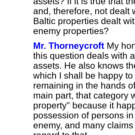
assets? If it is true that
and, therefore, not dealt
Baltic properties dealt w
enemy properties?
Mr. Thorneycroft
My hon.
this question deals with a
assets. He also knows the
which I shall be happy to
remaining in the hands of
main part, that category
property" because it happ
possession of persons in 
enemy, and many claims 