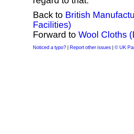
regard to that.
Back to
British Manufactu
Facilities)
Forward to
Wool Cloths (D
Noticed a typo?
|
Report other issues
|
© UK Par