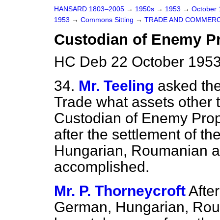
HANSARD 1803–2005
→
1950s
→
1953
→
October
1953
→
Commons Sitting
→
TRADE AND COMMER
Custodian of Enemy Pr
HC Deb 22 October 1953
34.
Mr. Teeling
asked the
Trade what assets other t
Custodian of Enemy Prope
after the
settlement of th
Hungarian, Roumanian a
accomplished.
Mr. P. Thorneycroft
After
German, Hungarian, Rou