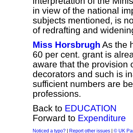
interpretation of the Mini
in view of the national i
subjects mentioned, is no
of redrafting and wideni
Miss Horsbrugh
As the 
60 per cent. grant is alr
aware that the provision o
decorators and such is i
sufficient numbers are be
professions.
Back to
EDUCATION
Forward to
Expenditure
Noticed a typo?
|
Report other issues
|
© UK Par