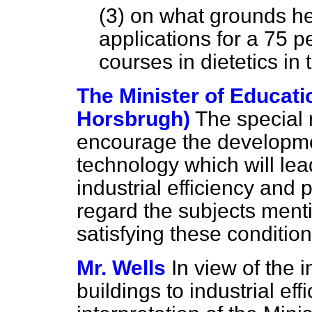
(3) on what grounds he
applications for a 75 pe
courses in dietetics in 
The Minister of Educati
Horsbrugh)
The special r
encourage the developme
technology which will lead
industrial efficiency and p
regard the subjects men
satisfying these condition
Mr. Wells
In view of the 
buildings to industrial eff