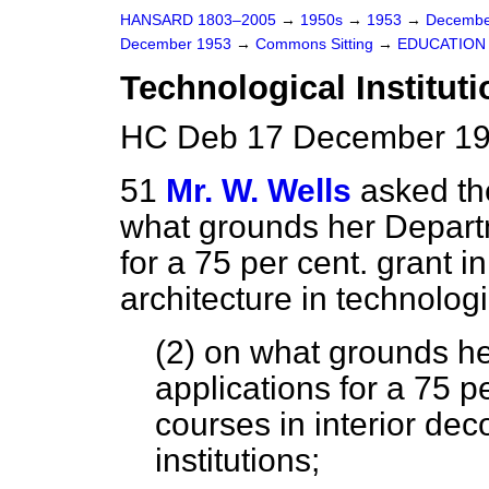
HANSARD 1803–2005
→
1950s
→
1953
→
Decembe
December 1953
→
Commons Sitting
→
EDUCATION
Technological Instituti
HC Deb 17 December 195
51
Mr. W. Wells
asked th
what grounds her Departm
for a 75 per cent. grant i
architecture in technologic
(2) on what grounds he
applications for a 75 pe
courses in interior dec
institutions;