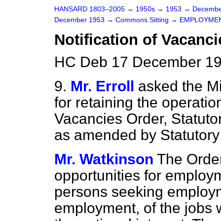
HANSARD 1803–2005
→
1950s
→
1953
→
Decembe
December 1953
→
Commons Sitting
→
EMPLOYME
Notification of Vacanc
HC Deb 17 December 195
9.
Mr. Erroll
asked the Mi
for retaining the operation
Vacancies Order, Statuto
as amended by Statutory 
Mr. Watkinson
The Order
opportunities for employ
persons seeking employm
employment, of the jobs w