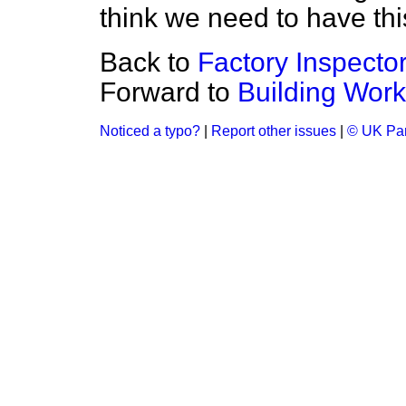
think we need to have thi
Back to
Factory Inspecto
Forward to
Building Wor
Noticed a typo?
|
Report other issues
|
© UK Par