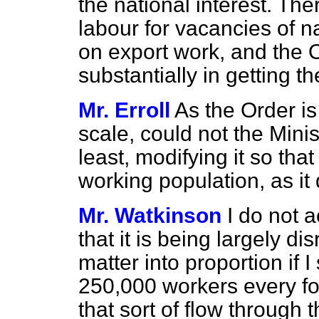
the national interest. Ther
labour for vacancies of na
on export work, and the O
substantially in getting th
Mr. Erroll
As the Order i
scale, could not the Minis
least, modifying it so tha
working population, as it
Mr. Watkinson
I do not 
that it is being largely dis
matter into proportion if 
250,000 workers every fo
that sort of flow through