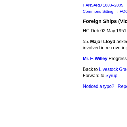
HANSARD 1803–2005
Commons Sitting
→
FOO
Foreign Ships (Vic
HC Deb 02 May 1951 
55.
Major Lloyd
asked
involved in re coverin
Mr. F. Willey
Progress 
Back to
Livestock Gra
Forward to
Syrup
Noticed a typo?
|
Repo