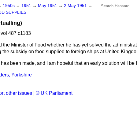
→
1950s
→
1951
→
May 1951
→
2 May 1951
→
D SUPPLIES
tualling)
vol 487 c1183
 the Minister of Food whether he has yet solved the administrativ
g the subsidy on food supplied to foreign ships at United Kingdo
has been made, and I am hopeful that an early solution will be 
ders, Yorkshire
rt other issues
|
© UK Parliament