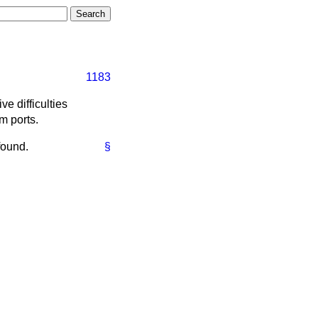
1183
e difficulties
m ports.
found.
§