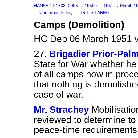
HANSARD 1803–2005
→
1950s
→
1951
→
March 1
→
Commons Sitting
→
BRITISH ARMY
Camps (Demolition)
HC Deb 06 March 1951 v
27.
Brigadier Prior-Pal
State for War whether he
of all camps now in proc
that nothing is demolishe
case of war.
Mr. Strachey
Mobilisati
reviewed to determine to
peace-time requirements 