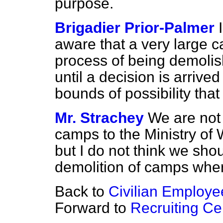
purpose.
Brigadier Prior-Palmer
aware that a very large ca
process of being demolis
until a decision is arrived 
bounds of possibility that 
Mr. Strachey
We are not
camps to the Ministry of
but I do not think we sho
demolition of camps wher
Back to
Civilian Employe
Forward to
Recruiting Ce