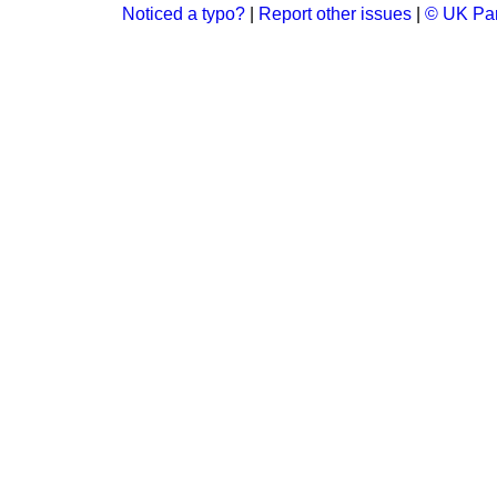
Noticed a typo?
|
Report other issues
|
© UK Par