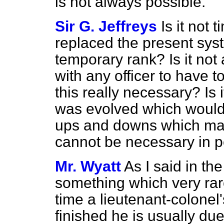
is not always possible.
Sir G. Jeffreys
Is it not
replaced the present syst
temporary rank? Is it no
with any officer to have t
this really necessary? Is
was evolved which would
ups and downs which may
cannot be necessary in 
Mr. Wyatt
As I said in the
something which very ra
time a lieutenant-colonel's
finished he is usually du