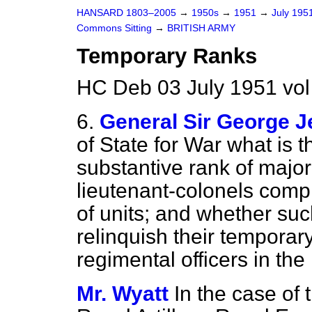
HANSARD 1803–2005
→
1950s
→
1951
→
July 195
Commons Sitting
→
BRITISH ARMY
Temporary Ranks
HC Deb 03 July 1951 vol
6.
General Sir George J
of State for War what is th
substantive rank of major
lieutenant-colonels comp
of units; and whether suc
relinquish their temporar
regimental officers in the
Mr. Wyatt
In the case of