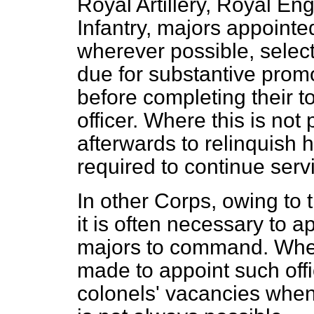
Royal Artillery, Royal En
Infantry, majors appoint
wherever possible, selec
due for substantive promo
before completing their 
officer. Where this is not
afterwards to relinquish h
required to continue serv
In other Corps, owing to t
it is often necessary to a
majors to command. When 
made to appoint such offi
colonels' vacancies when