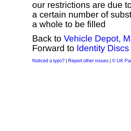
our restrictions
are due to
a certain number of subst
a whole to be filled
Back to
Vehicle Depot, 
Forward to
Identity Discs
Noticed a typo?
|
Report other issues
|
© UK Par