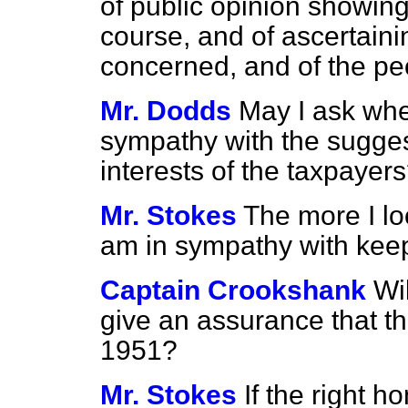
of public opinion showing 
course, and of ascertainin
concerned, and of the pe
Mr. Dodds
May I ask whet
sympathy with the sugges
interests of the taxpayer
Mr. Stokes
The more I lo
am in sympathy with kee
Captain Crookshank
Wi
give an assurance that the
1951?
Mr. Stokes
If the right h