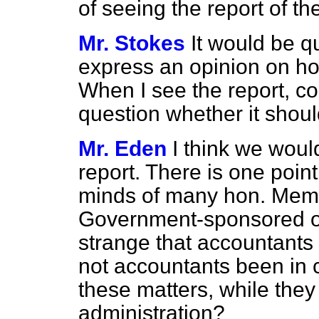
of seeing the report of t
Mr. Stokes
It would be q
express an opinion on ho
When I see the report, co
question whether it shoul
Mr. Eden
I think we would
report. There is one poin
minds of many hon. Membe
Government-sponsored or
strange that accountants
not accountants been in 
these matters, while they
administration?