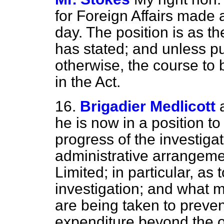
for Foreign Affairs made 
day. The position is as 
has stated; and unless p
otherwise, the course to 
in the Act.
16.
Brigadier Medlicott
he is now in a position t
progress of the investigat
administrative arrangeme
Limited; in particular, as
investigation; and what 
are being taken to prevent
expenditure beyond the or