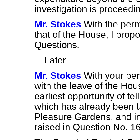
investigation is proceedi
Mr. Stokes
With the per
that of the House, I propo
Questions.
Later—
Mr. Stokes
With your per
with the leave of the Hous
earliest opportunity of te
which has already been t
Pleasure Gardens, and in
raised in Question No. 16