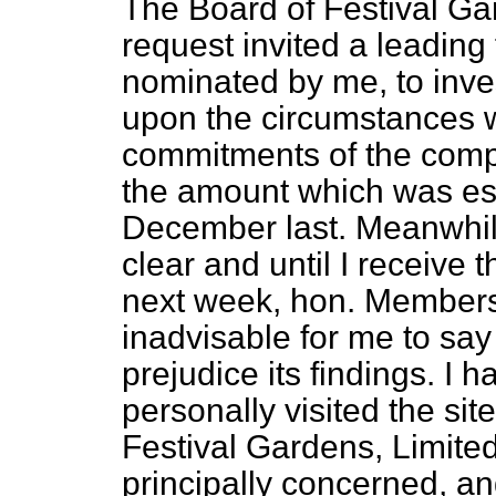
The Board of Festival Ga
request invited a leading
nominated by me, to inves
upon the circumstances w
commitments of the compa
the amount which was est
December last. Meanwhile
clear and until I receive 
next week, hon. Members w
inadvisable for
me to say
prejudice its findings. I 
personally visited the site
Festival Gardens, Limited
principally concerned, a