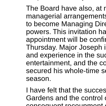
The Board have also, at 
managerial arrangements 
to become Managing Direct
powers. This invitation 
appointment will be conf
Thursday. Major Joseph i
and experience in the suc
entertainment, and the c
secured his whole-time s
season.
I have felt that the succ
Gardens and the control o
consequent recoupment o