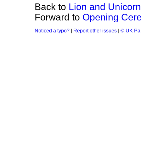
Back to
Lion and Unicorn
Forward to
Opening Cere
Noticed a typo?
|
Report other issues
|
© UK Par