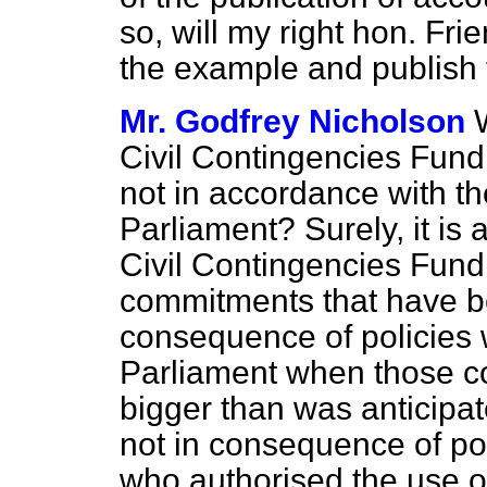
so, will my right hon. Fri
the example and publish 
Mr. Godfrey Nicholson
Civil Contingencies Fun
not in accordance with th
Parliament? Surely, it is 
Civil Contingencies Fund
commitments that have b
consequence of policies
Parliament when those c
bigger than was anticipate
not in consequence of po
who authorised the use o