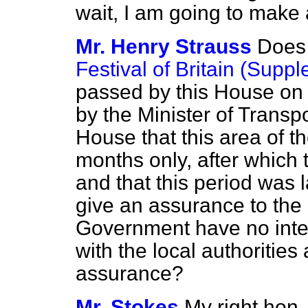
wait, I am going to make 
Mr. Henry Strauss
Does 
Festival of Britain (Supp
passed by this House on
by the Minister of Transp
House that this area of t
months only, after which 
and that this period was 
give an assurance to the
Government have no inten
with the local authoritie
assurance?
Mr. Stokes
My right hon.