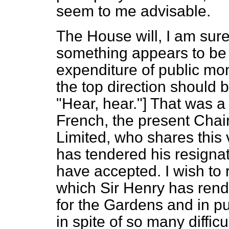
seem to me advisable.
The House will, I am sur
something appears to be 
expenditure of public mone
the top direction shou
"Hear, hear."] That was a 
French, the present Chai
Limited, who shares this v
has tendered his resignat
have accepted. I wish to
which Sir Henry has rend
for the Gardens and in put
in spite of so many difficu