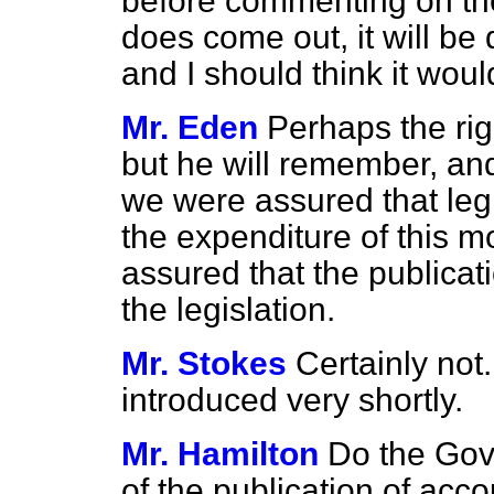
before commenting on the
does come out, it will be
and I should think it would
Mr. Eden
Perhaps the rig
but he will remember, an
we
were assured that leg
the expenditure of this m
assured that the publicati
the legislation.
Mr. Stokes
Certainly not.
introduced very shortly.
Mr. Hamilton
Do the Gov
of the publication of acco