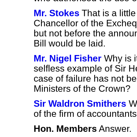
Mr. Stokes
That is a litt
Chancellor of the Excheq
but not before the annou
Bill would be laid.
Mr. Nigel Fisher
Why is i
selfless example of Sir H
case of failure has not b
Ministers of the Crown?
Sir Waldron Smithers
Wi
of the firm of accountant
Hon. Members
Answer.