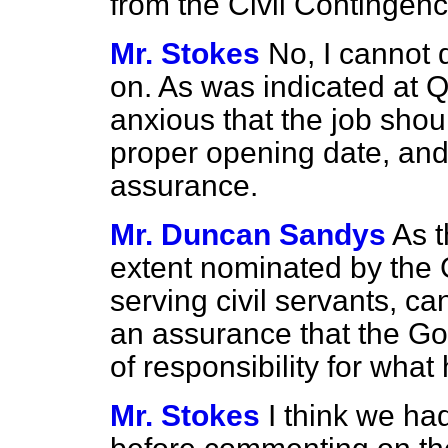
from the Civil Contingen
Mr. Stokes
No, I cannot 
on. As was indicated at 
anxious that the job shou
proper opening date, and 
assurance.
Mr. Duncan Sandys
As t
extent nominated by the
serving civil servants, c
an assurance that the Go
of responsibility for wh
Mr. Stokes
I think we had