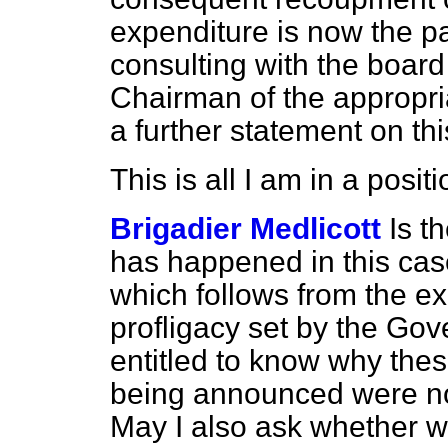
expenditure is now the p
consulting with the board
Chairman of the appropria
a further statement on th
This is all I am in a posi
Brigadier Medlicott
Is t
has happened in this case 
which follows from the e
profligacy set by the Gov
entitled to know why th
being announced were no
May I also ask whether we