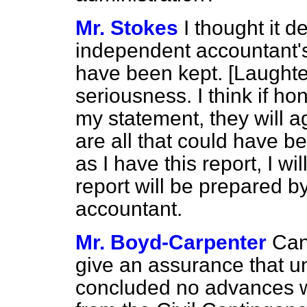
Mr. Stokes
I thought it d
independent accountant's
have been kept. [
Laughte
seriousness. I think if h
my statement, they will a
are all that could have b
as I have this report, I w
report will be prepared b
accountant.
Mr. Boyd-Carpenter
Can
give an assurance that un
concluded no advances w