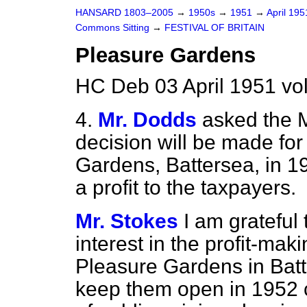
HANSARD 1803–2005
→
1950s
→
1951
→
April 19
Commons Sitting
→
FESTIVAL OF BRITAIN
Pleasure Gardens
HC Deb 03 April 1951 vo
4.
Mr. Dodds
asked the M
decision will be made for 
Gardens, Battersea, in 19
a profit to the taxpayers.
Mr. Stokes
I am grateful 
interest in the profit-maki
Pleasure Gardens in Batt
keep them open in 1952 