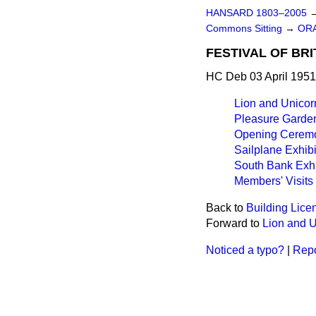
HANSARD 1803–2005
Commons Sitting
→
OR
FESTIVAL OF BRI
HC Deb 03 April 1951
Lion and Unicorn
Pleasure Garde
Opening Ceremo
Sailplane Exhibi
South Bank Exhi
Members' Visits
Back to
Building Lice
Forward to
Lion and U
Noticed a typo?
|
Repo