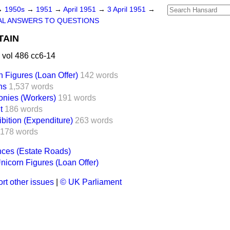
→
1950s
→
1951
→
April 1951
→
3 April 1951
→
AL ANSWERS TO QUESTIONS
TAIN
 vol 486 cc6-14
 Figures (Loan Offer)
142 words
ns
1,537 words
nies (Workers)
191 words
t
186 words
bition (Expenditure)
263 words
178 words
nces (Estate Roads)
nicorn Figures (Loan Offer)
rt other issues
|
© UK Parliament