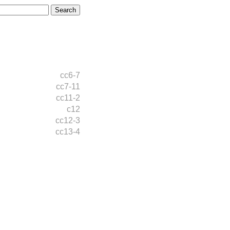
cc6-7
cc7-11
cc11-2
c12
cc12-3
cc13-4