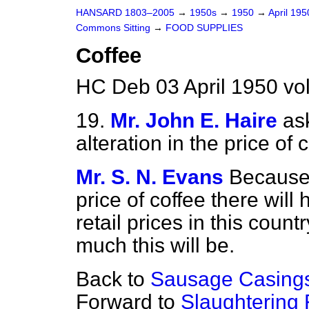
HANSARD 1803–2005
→
1950s
→
1950
→
April 19
Commons Sitting
→
FOOD SUPPLIES
Coffee
HC Deb 03 April 1950 vo
19.
Mr. John E. Haire
as
alteration in the price of
Mr. S. N. Evans
Because 
price of coffee there will
retail prices in this coun
much this will be.
Back to
Sausage Casing
Forward to
Slaughtering 