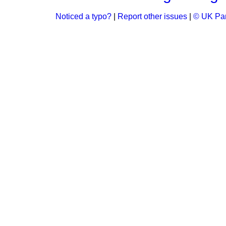
Noticed a typo?
|
Report other issues
|
© UK Par