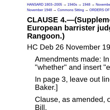
HANSARD 1803–2005
→
1940s
→
1948
→
Novembe
November 1948
→
Commons Sitting
→
ORDERS OF
CLAUSE 4.—(Suppleme
European barrister jud
Rangoon.)
HC Deb 26 November 194
Amendments made: In p
"whether" and insert "e
In page 3, leave out l
Baker.
]
Clause, as amended, or
Bill.