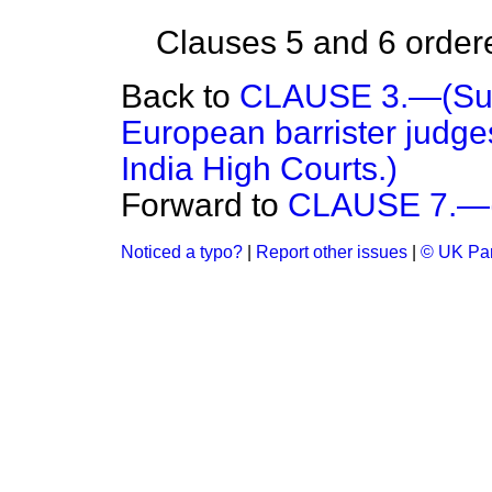
Clauses 5 and 6 ordered
Back to
CLAUSE 3.—(Sup
European barrister judges
India High Courts.)
Forward to
CLAUSE 7.—(I
Noticed a typo?
|
Report other issues
|
© UK Par