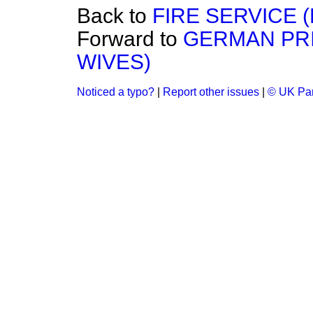
Back to
FIRE SERVICE 
Forward to
GERMAN PRI
WIVES)
Noticed a typo?
|
Report other issues
|
© UK Par