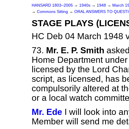
HANSARD 1803–2005
→
1940s
→
1948
→
March 1
→
Commons Sitting
→
ORAL ANSWERS TO QUEST
STAGE PLAYS (LICEN
HC Deb 04 March 1948 v
73.
Mr. E. P. Smith
asked
Home Department under w
licensed
by the Lord Cha
script, as licensed, has 
compulsorily altered at t
or a local watch committe
Mr. Ede
I will look into a
Member will send me deta