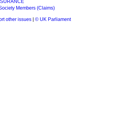
INSURANCE
Society Members (Claims)
rt other issues
|
© UK Parliament