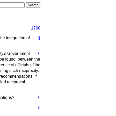
1760
he integration of
§
esty's Government
§
 be found, between the
ce of officials of the
ing such reciprocity.
 recommendations, if
iled reciprocal
iations?
§
§