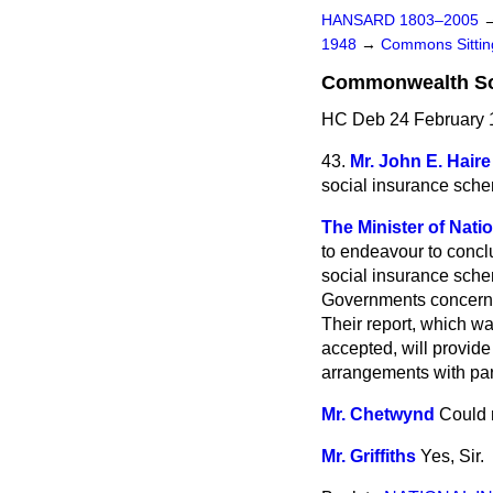
HANSARD 1803–2005
1948
→
Commons Sitti
Commonwealth So
HC Deb 24 February 
43.
Mr. John E. Haire
social insurance schem
The Minister of Natio
to endeavour to concl
social insurance sche
Governments concerned
Their report, which w
accepted, will provide
arrangements with pa
Mr. Chetwynd
Could 
Mr. Griffiths
Yes, Sir.