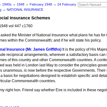
→
1940s
→
1948
→
February 1948
→
24 February
ng
→
NATIONAL INSURANCE
cial Insurance Schemes
1948 vol 447 c1760
asked the Minister of National Insurance what plans he has for t
es within the Commonwealth; and if he will state his policy.
nal Insurance (Mr. James Griffiths)
It is the policy of His Maj
ude reciprocal arrangements, wherever a satisfactory basis can
mes of this country and other Commonwealth countries. A conferen
 was held in London last May to consider the principles govern
as unanimous, is now before the respective Governments. Their
 a basis for negotiations designed to establish specific and deta
rticular Commonwealth countries.
my right hon. Friend say whether Eire is included in these negot