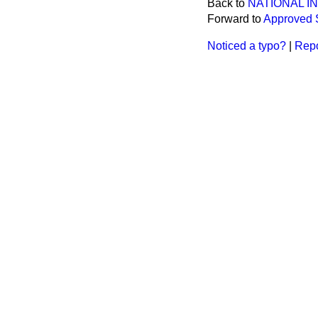
Back to
NATIONAL 
Forward to
Approved 
Noticed a typo?
|
Repo