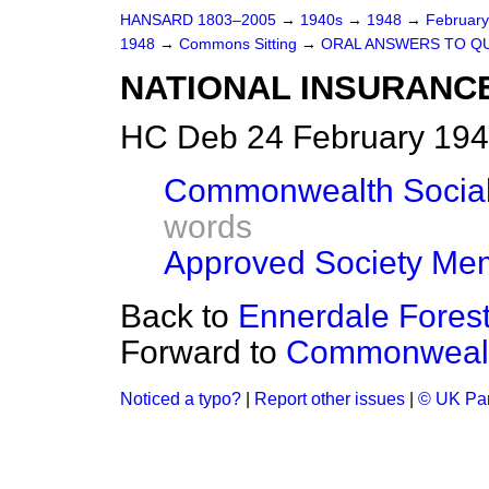
HANSARD 1803–2005
→
1940s
→
1948
→
Februar
1948
→
Commons Sitting
→
ORAL ANSWERS TO Q
NATIONAL INSURANC
HC Deb 24 February 194
Commonwealth Social
words
Approved Society Me
Back to
Ennerdale Fores
Forward to
Commonwealt
Noticed a typo?
|
Report other issues
|
© UK Par