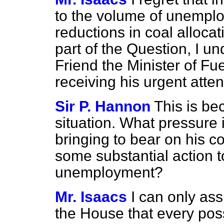
to the volume of unempl
reductions in coal alloca
part of the Question, I u
Friend the Minister of Fue
receiving his urgent atten
Sir P. Hannon
This is b
situation. What pressure 
bringing to bear on his c
some substantial action 
unemployment?
Mr. Isaacs
I can only as
the House that every poss