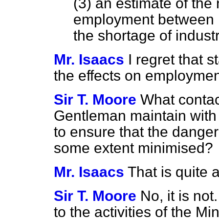
(3) an estimate of the
employment between 1
the shortage of industr
Mr. Isaacs
I regret that s
the effects on employment 
Sir T. Moore
What contac
Gentleman maintain with 
to ensure that the dangero
some extent minimised?
Mr. Isaacs
That is quite 
Sir T. Moore
No, it is not
to the activities of the M