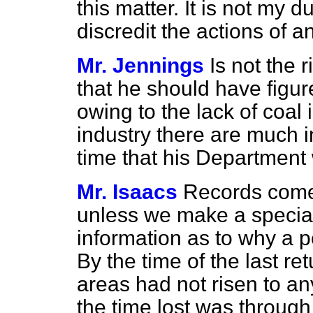
this matter. It is not my d
discredit the actions of a
Mr. Jennings
Is not the
that he should have figu
owing to the lack of coal 
industry there are much in
time that his Department w
Mr. Isaacs
Records come 
unless we make a special
information as to why a p
By the time of the last r
areas had not risen to an
the time lost was throug