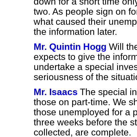
down for a short time onl
two. As people sign on fo
what caused their unemp
the information later.
Mr. Quintin Hogg
Will th
expects to give the infor
undertake a special invest
seriousness of the situat
Mr. Isaacs
The special i
those on part-time. We sh
those unemployed for a per
three weeks before the st
collected, are complete.