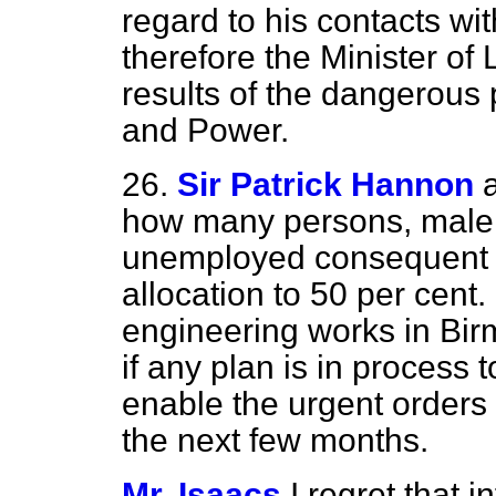
regard to his contacts wit
therefore the Minister of
results of the dangerous p
and Power.
26.
Sir Patrick Hannon
how many persons, male
unemployed consequent u
allocation to 50 per cent
engineering works in Bi
if any plan is in process
enable the urgent orders f
the next few months.
Mr. Isaacs
I regret that 