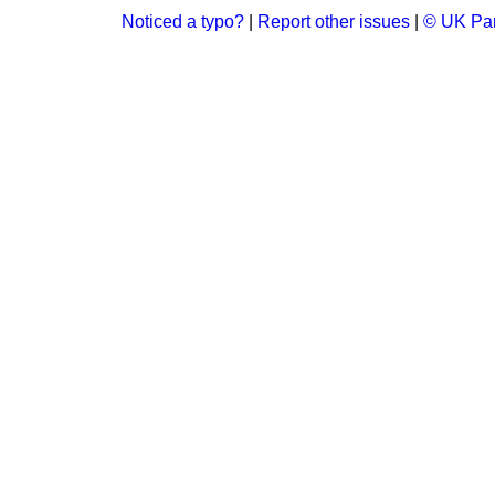
Noticed a typo?
|
Report other issues
|
© UK Par