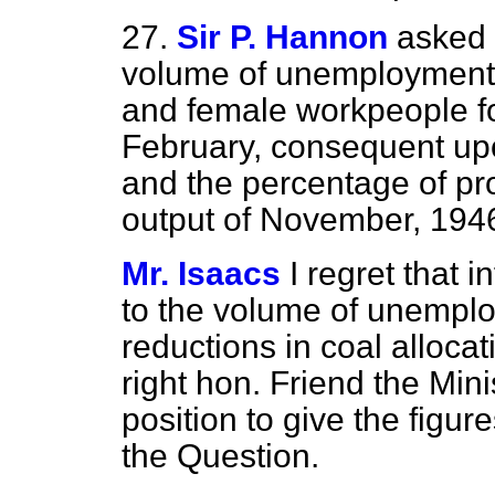
27.
Sir P. Hannon
asked 
volume of unemployment i
and female workpeople f
February, consequent upon
and the percentage of pr
output of November, 194
Mr. Isaacs
I regret that 
to the volume of unempl
reductions in coal alloca
right hon. Friend the Mini
position to give the figure
the Question.