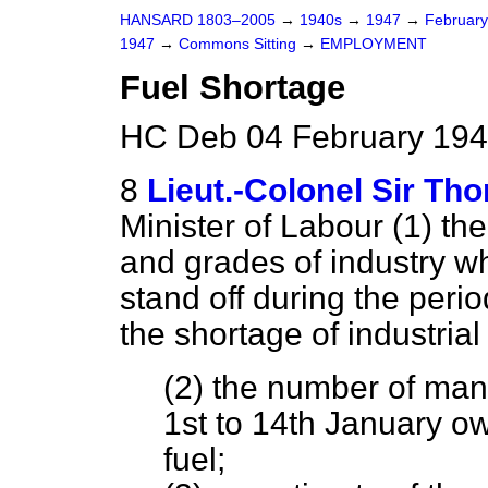
HANSARD 1803–2005
→
1940s
→
1947
→
Februar
1947
→
Commons Sitting
→
EMPLOYMENT
Fuel Shortage
HC Deb 04 February 194
8
Lieut.-Colonel Sir T
Minister of Labour (1) th
and grades of industry w
stand off during the peri
the shortage of industrial 
(2) the number of man-
1st to 14th January ow
fuel;