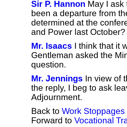
Sir P. Hannon
May I ask 
been a departure from th
determined at the confere
and Power last October?
Mr. Isaacs
I think that it
Gentleman asked the Mini
question.
Mr. Jennings
In view of 
the reply, I beg to ask le
Adjournment.
Back to
Work Stoppages
Forward to
Vocational Tr