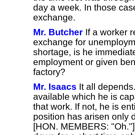
day a week. In those case
exchange.
Mr. Butcher
If a worker 
exchange for unemployment
shortage, is he immediate
employment or given benefi
factory?
Mr. Isaacs
It all depends
available which he is cap
that work. If not, he is ent
position has arisen only 
[HON. MEMBERS: "Oh."] Y