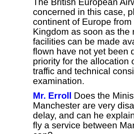
The British
European Airw
concerned in this case, pl
continent of Europe from d
Kingdom as soon as the n
facilities can be made av
flown have not yet been 
priority for the allocation
traffic and technical con
examination.
Mr. Erroll
Does the Minist
Manchester are very disa
delay, and can he explain
fly a service between Ma