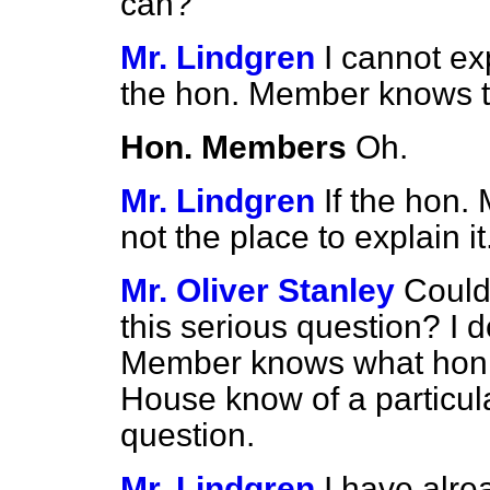
can?
Mr. Lindgren
I cannot ex
the hon. Member knows th
Hon. Members
Oh.
Mr. Lindgren
If the hon.
not the place to explain it
Mr. Oliver Stanley
Could
this serious question? I 
Member knows what hon. 
House know of a particul
question.
Mr. Lindgren
I have alrea