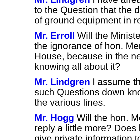
to the Question that the di
of ground equipment in rel
Mr. Erroll
Will the Minist
the ignorance of hon. Mem
House, because in the n
knowing all about it?
Mr. Lindgren
I assume t
such Questions down know
the various lines.
Mr. Hogg
Will the hon. 
reply a little more? Does
give private information 