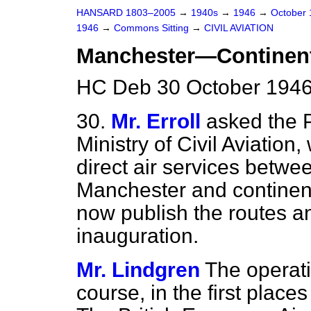
HANSARD 1803–2005
→
1940s
→
1946
→
October
1946
→
Commons Sitting
→
CIVIL AVIATION
Manchester—Continen
HC Deb 30 October 1946
30.
Mr. Erroll
asked the P
Ministry of Civil Aviation
direct air services betwe
Manchester and continenta
now publish the routes a
inauguration.
Mr. Lindgren
The operatio
course, in the first place