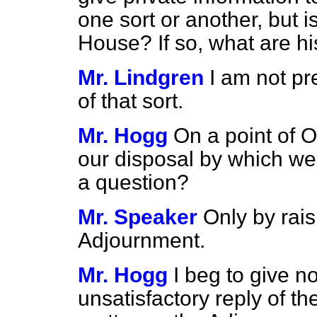
one sort or another, but is
House? If so, what are hi
Mr. Lindgren
I am not pr
of that sort.
Mr. Hogg
On a point of O
our disposal by which w
a question?
Mr. Speaker
Only by rais
Adjournment.
Mr. Hogg
I beg to give n
unsatisfactory reply of th