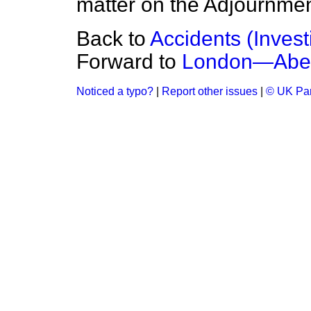
matter on the Adjournmen
Back to
Accidents (Invest
Forward to
London—Abe
Noticed a typo?
|
Report other issues
|
© UK Par